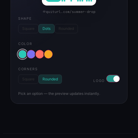
quiturl.com/summer-drop
SHAPE
Square
Dots
Rounded
COLOR
CORNERS
Square
Rounded
LOGO
Pick an option — the preview updates instantly.