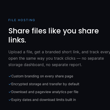
FILE HOSTING
Share files like you share
links.
Upload a file, get a branded short link, and track ever
open the same way you track clicks — no separate
storage dashboard, no separate report.
✓
Custom branding on every share page
✓
Encrypted storage and transfer by default
✓
Download and pageview analytics per file
✓
Expiry dates and download limits built in