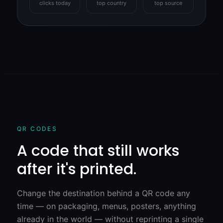
clicks today
top country
top source
QR CODES
A code that still works
after it's printed.
Change the destination behind a QR code any
time — on packaging, menus, posters, anything
already in the world — without reprinting a single