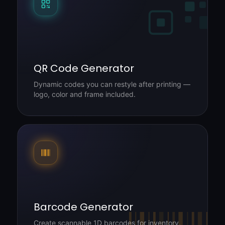
QR Code Generator
Dynamic codes you can restyle after printing —
logo, color and frame included.
Barcode Generator
Create scannable 1D barcodes for inventory,