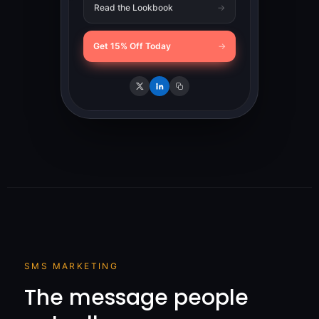
Read the Lookbook
→
Get 15% Off Today
→
SMS MARKETING
The message people