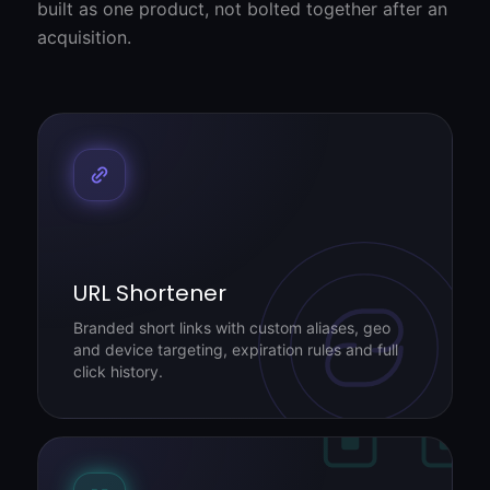
built as one product, not bolted together after an
acquisition.
URL Shortener
Branded short links with custom aliases, geo
and device targeting, expiration rules and full
click history.