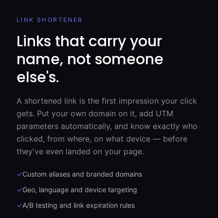
LINK SHORTENER
Links that carry your
name, not someone
else's.
A shortened link is the first impression your click
gets. Put your own domain on it, add UTM
parameters automatically, and know exactly who
clicked, from where, on what device — before
they've even landed on your page.
✓
Custom aliases and branded domains
✓
Geo, language and device targeting
✓
A/B testing and link expiration rules