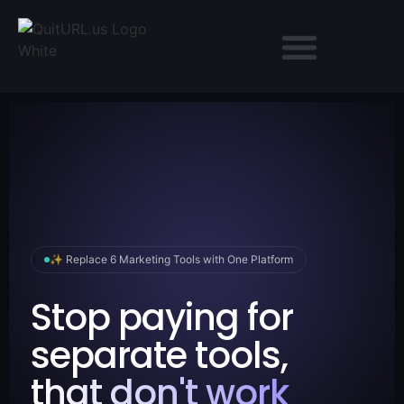
✨ Replace 6 Marketing Tools with One Platform
Stop paying for
separate tools,
that don't work