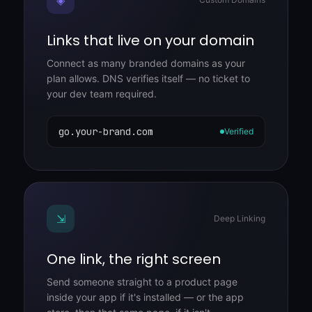
Links that live on your domain
Connect as many branded domains as your
plan allows. DNS verifies itself — no ticket to
your dev team required.
go.your-brand.com
Verified
⇲
Deep Linking
One link, the right screen
Send someone straight to a product page
inside your app if it's installed — or the app