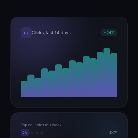
Clicks, last 14 days
24%
Top countries this week
Canada
38%
CA