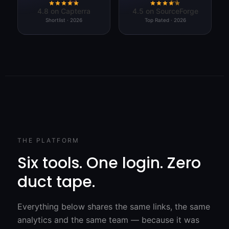
4.8 on Capterra
4.5 on SourceForge
Shortlist · 2026
Top Rated · 2026
THE PLATFORM
Six tools. One login. Zero
duct tape.
Everything below shares the same links, the same
analytics and the same team — because it was