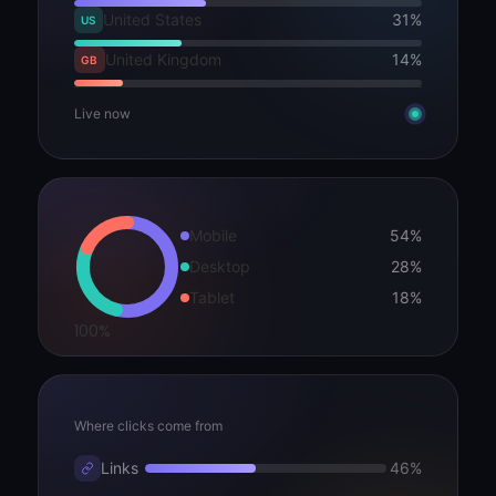
United States
31%
US
United Kingdom
14%
GB
Live now
Mobile
54%
Desktop
28%
Tablet
18%
100%
Where clicks come from
Links
46%