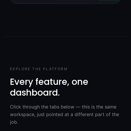
EXPLORE THE PLATFORM
Every feature, one
dashboard.
Click through the tabs below — this is the same
workspace, just pointed at a different part of the
job.