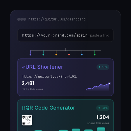
https://quiturl.us/dashboard
https://your-brand.com/spring-collection/launch-Product
paste a link
URL Shortener
↑ 18%
https://quiturl.us/ShortURL
2,481
clicks this week
QR Code Generator
↑ 34%
1,204
scans this week