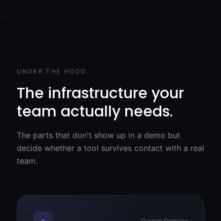
UNDER THE HOOD
The infrastructure your
team actually needs.
The parts that don't show up in a demo but
decide whether a tool survives contact with a real
team.
◈
Custom Domains