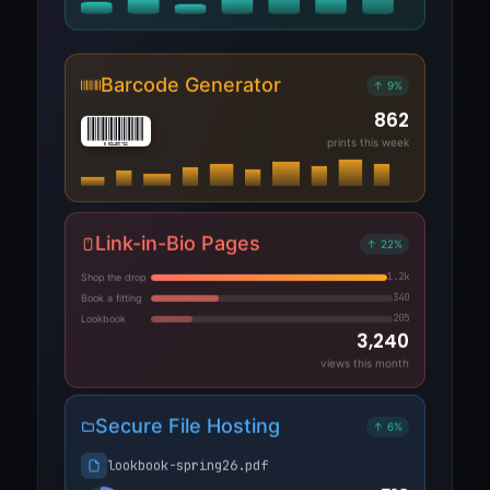
Barcode Generator
↑ 9%
862
prints this week
8 021459 762
Link-in-Bio Pages
↑ 22%
1.2k
Shop the drop
340
Book a fitting
205
Lookbook
3,240
views this month
Secure File Hosting
↑ 6%
lookbook-spring26.pdf