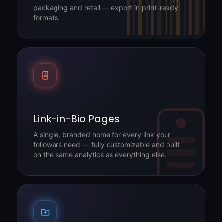
packaging and retail — export in print-ready
formats.
Link-in-Bio Pages
A single, branded home for every link your
followers need — fully customizable and built
on the same analytics as everything else.