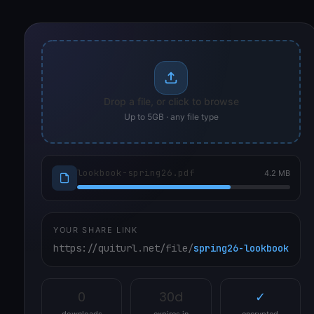
Drop a file, or click to browse
Up to 5GB · any file type
lookbook-spring26.pdf
4.2 MB
YOUR SHARE LINK
https://quiturl.net/file/
spring26-lookbook
0
30d
✓
downloads
expires in
encrypted