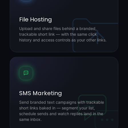
File Hosting
Upload and share files behind a branded,
trackable short link — with the same click
history and access controls as your other links.
SMS Marketing
Send branded text campaigns with trackable
short links baked in — segment your list,
schedule sends and watch replies land in the
same inbox.