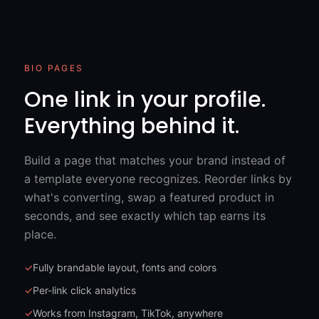
BIO PAGES
One link in your profile.
Everything behind it.
Build a page that matches your brand instead of
a template everyone recognizes. Reorder links by
what's converting, swap a featured product in
seconds, and see exactly which tap earns its
place.
✓
Fully brandable layout, fonts and colors
✓
Per-link click analytics
✓
Works from Instagram, TikTok, anywhere