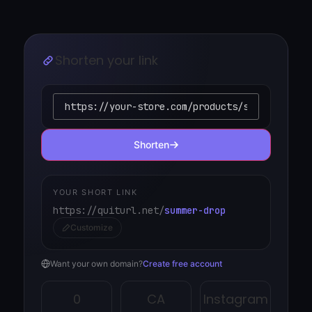
Shorten your link
Shorten
YOUR SHORT LINK
https://quiturl.net/
summer-drop
Customize
Want your own domain?
Create free account
0
CA
Instagram