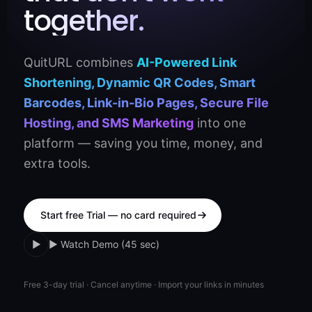
together.
QuitURL combines
AI-Powered Link
Shortening, Dynamic QR Codes, Smart
Barcodes, Link-in-Bio Pages, Secure File
Hosting, and SMS Marketing
into one
platform — saving you time, money, and
extra tools.
Start free Trial — no card required
▶
▶ Watch Demo (45 sec)
Free 3-day trial · Cancel anytime · Import your links in minutes