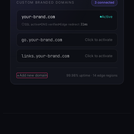
CUSTOM BRANDED DOMAINS
3 connected
your-brand.com
Active
SSL active
DNS verified
Edge redirect
31ms
go.your-brand.com
Click to activate
links.your-brand.com
Click to activate
+
Add new domain
99.98% uptime · 14 edge regions