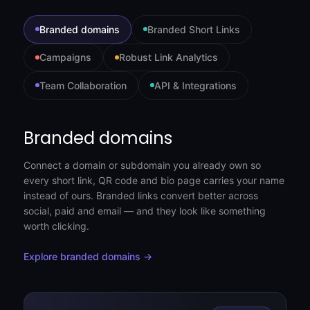
Branded domains
Branded Short Links
Campaigns
Robust Link Analytics
Team Collaboration
API & Integrations
Branded domains
Connect a domain or subdomain you already own so
every short link, QR code and bio page carries your name
instead of ours. Branded links convert better across
social, paid and email — and they look like something
worth clicking.
Explore branded domains →