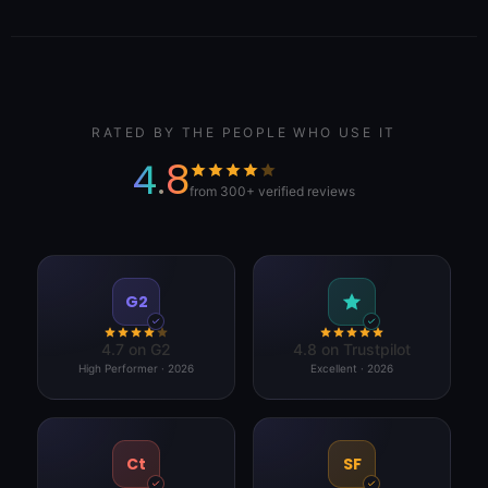
RATED BY THE PEOPLE WHO USE IT
4.8
from 300+ verified reviews
G2
4.7 on G2
4.8 on Trustpilot
High Performer · 2026
Excellent · 2026
Ct
SF