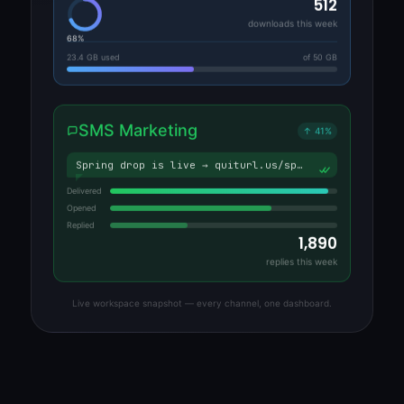
512
downloads this week
68%
23.4 GB used
of 50 GB
SMS Marketing
↑ 41%
Spring drop is live → quiturl.us/sp…
Delivered
Opened
Replied
1,890
replies this week
Live workspace snapshot — every channel, one dashboard.