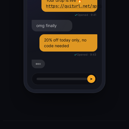
Your drop is live 🔥
https://quiturl.net/spring26
Opened · 9:41
omg finally
20% off today only, no
code needed
Opened · 9:43
➤