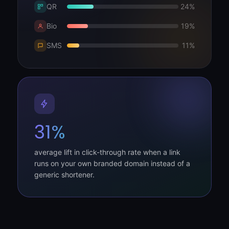
QR
24%
Bio
19%
SMS
11%
31%
average lift in click-through rate when a link
runs on your own branded domain instead of a
generic shortener.