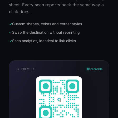
sheet. Every scan reports back the same way a
click does.
✓
Custom shapes, colors and corner styles
✓
Swap the destination without reprinting
✓
Scan analytics, identical to link clicks
QR PREVIEW
scannable
Q