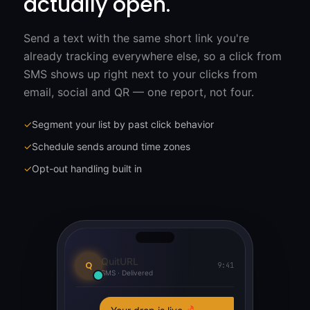
actually open.
Send a text with the same short link you're
already tracking everywhere else, so a click from
SMS shows up right next to your clicks from
email, social and QR — one report, not four.
✓
Segment your list by past click behavior
✓
Schedule sends around time zones
✓
Opt-out handling built in
QuitURL
Q
9:41
SMS · Delivered