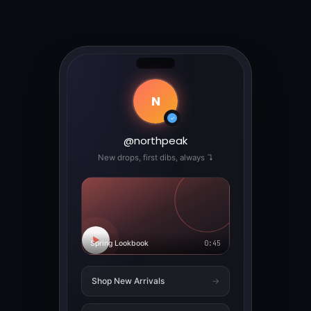
N
✓
@northpeak
New drops, first dibs, always ↴
▶
Spring Lookbook
0:45
Shop New Arrivals
→