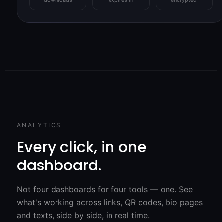
ANALYTICS
Every click, in one
dashboard.
Not four dashboards for four tools — one. See
what's working across links, QR codes, bio pages
and texts, side by side, in real time.