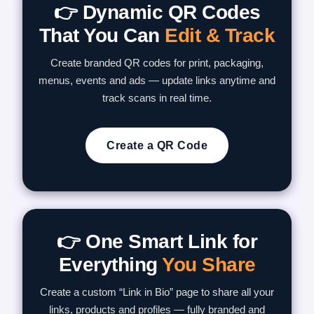
👉 Dynamic QR Codes
That You Can
Edit & Track
Create branded QR codes for print, packaging,
menus, events and ads — update links anytime and
track scans in real time.
Create a QR Code
👉 One Smart Link for
Everything
You Share
Create a custom “Link in Bio” page to share all your
links, products and profiles — fully branded and