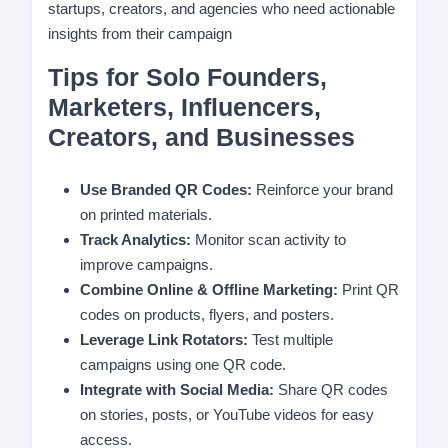
startups, creators, and agencies who need actionable
insights from their campaign
Tips for Solo Founders,
Marketers, Influencers,
Creators, and Businesses
Use Branded QR Codes:
Reinforce your brand
on printed materials.
Track Analytics:
Monitor scan activity to
improve campaigns.
Combine Online & Offline Marketing:
Print QR
codes on products, flyers, and posters.
Leverage Link Rotators:
Test multiple
campaigns using one QR code.
Integrate with Social Media:
Share QR codes
on stories, posts, or YouTube videos for easy
access.