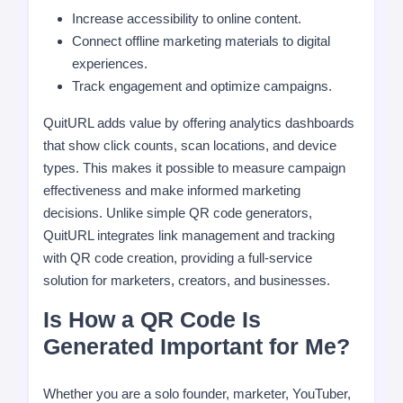
Increase accessibility to online content.
Connect offline marketing materials to digital
experiences.
Track engagement and optimize campaigns.
QuitURL adds value by offering analytics dashboards
that show click counts, scan locations, and device
types. This makes it possible to measure campaign
effectiveness and make informed marketing
decisions. Unlike simple QR code generators,
QuitURL integrates link management and tracking
with QR code creation, providing a full-service
solution for marketers, creators, and businesses.
Is How a QR Code Is
Generated Important for Me?
Whether you are a solo founder, marketer, YouTuber,