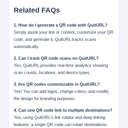
Related FAQs
1. How do I generate a QR code with QuitURL?
Simply paste your link or content, customize your QR
code, and generate it. QuitURL tracks scans
automatically.
2. Can I track QR code scans on QuitURL?
Yes, QuitURL provides real-time analytics showing
scan counts, locations, and device types.
3. Are QR codes customizable in QuitURL?
Yes! You can add logos, change colors, and modify
the design for branding purposes.
4. Can one QR code link to multiple destinations?
Yes, using QuitURL’s link rotator and deep linking
features, a single QR code can rotate destinations.