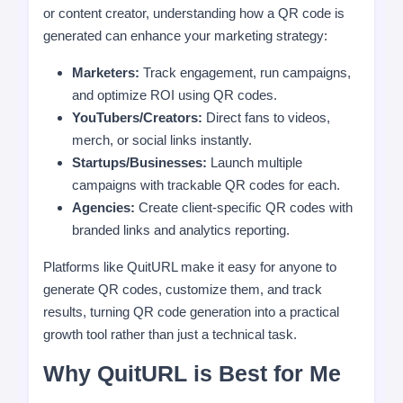
or content creator, understanding how a QR code is
generated can enhance your marketing strategy:
Marketers:
Track engagement, run campaigns,
and optimize ROI using QR codes.
YouTubers/Creators:
Direct fans to videos,
merch, or social links instantly.
Startups/Businesses:
Launch multiple
campaigns with trackable QR codes for each.
Agencies:
Create client-specific QR codes with
branded links and analytics reporting.
Platforms like QuitURL make it easy for anyone to
generate QR codes, customize them, and track
results, turning QR code generation into a practical
growth tool rather than just a technical task.
Why QuitURL is Best for Me