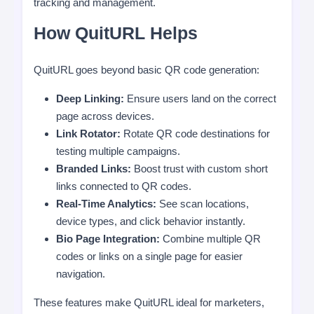
tracking and management.
How QuitURL Helps
QuitURL goes beyond basic QR code generation:
Deep Linking:
Ensure users land on the correct
page across devices.
Link Rotator:
Rotate QR code destinations for
testing multiple campaigns.
Branded Links:
Boost trust with custom short
links connected to QR codes.
Real-Time Analytics:
See scan locations,
device types, and click behavior instantly.
Bio Page Integration:
Combine multiple QR
codes or links on a single page for easier
navigation.
These features make QuitURL ideal for marketers,