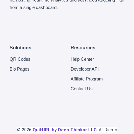
from a single dashboard.
Solutions
Resources
QR Codes
Help Center
Bio Pages
Developer API
Affiliate Program
Contact Us
© 2026
QuitURL by Deep Thinkar LLC
. All Rights