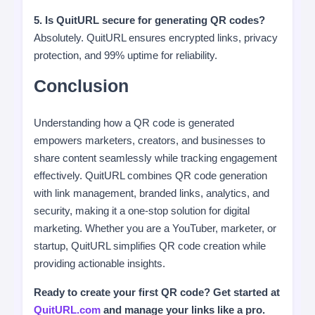
5. Is QuitURL secure for generating QR codes?
Absolutely. QuitURL ensures encrypted links, privacy
protection, and 99% uptime for reliability.
Conclusion
Understanding how a QR code is generated
empowers marketers, creators, and businesses to
share content seamlessly while tracking engagement
effectively. QuitURL combines QR code generation
with link management, branded links, analytics, and
security, making it a one-stop solution for digital
marketing. Whether you are a YouTuber, marketer, or
startup, QuitURL simplifies QR code creation while
providing actionable insights.
Ready to create your first QR code? Get started at
QuitURL.com
and manage your links like a pro.