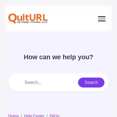
How can we help you?
Search
Home
Help Center
FAQs