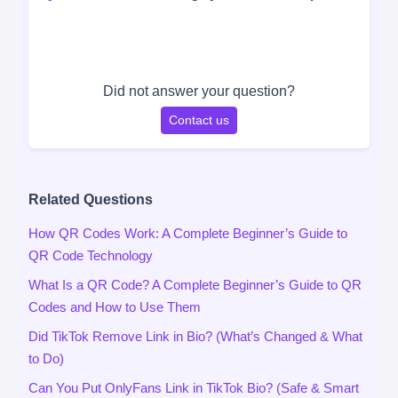
Did not answer your question?
Contact us
Related Questions
How QR Codes Work: A Complete Beginner’s Guide to
QR Code Technology
What Is a QR Code? A Complete Beginner’s Guide to QR
Codes and How to Use Them
Did TikTok Remove Link in Bio? (What’s Changed & What
to Do)
Can You Put OnlyFans Link in TikTok Bio? (Safe & Smart