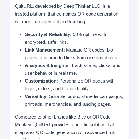
QuitURL, developed by Deep Thinkar LLC, is a
trusted platform that combines QR code generation
with link management and tracking:
Security & Reliability:
99% uptime with
encrypted, safe links.
Link Management:
Manage QR codes, bio
pages, and branded links from one dashboard.
Analytics & Insights:
Track scans, clicks, and
user behavior in real time.
Customization:
Personalize QR codes with
logos, colors, and brand identity.
Versatility:
Suitable for social media campaigns,
print ads, merchandise, and landing pages.
Compared to other brands like Bitly or QRCode
Monkey, QuitURL provides a holistic solution that
integrates QR code generation with advanced link