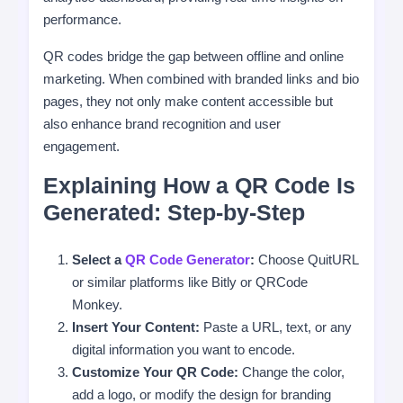
performance.
QR codes bridge the gap between offline and online
marketing. When combined with branded links and bio
pages, they not only make content accessible but
also enhance brand recognition and user
engagement.
Explaining How a QR Code Is
Generated: Step-by-Step
Select a
QR Code Generator
:
Choose QuitURL
or similar platforms like Bitly or QRCode
Monkey.
Insert Your Content:
Paste a URL, text, or any
digital information you want to encode.
Customize Your QR Code:
Change the color,
add a logo, or modify the design for branding