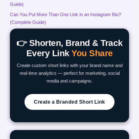
Guide)
Can You Put More Than One Link in an Instagram Bio?
(Complete Guide)
👉 Shorten, Brand & Track
Every Link
You Share
Create custom short links with your brand name and
real-time analytics — perfect for marketing, social
media and campaigns.
Create a Branded Short Link