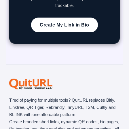
trackable.
Create My Link in Bio
Tired of paying for multiple tools? QuitURL replaces Bitly,
Linktree, QR Tiger, Rebrandly, TinyURL, T2M, Cuttly and
BL.INK with one affordable platform.
Create branded short links, dynamic QR codes, bio pages,
file hosting, real-time analytics and advanced targeting—all