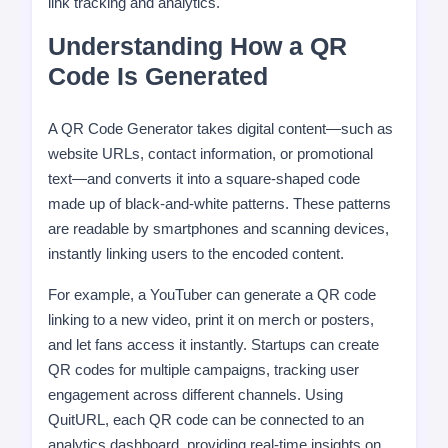
link tracking and analytics.
Understanding How a QR
Code Is Generated
A QR Code Generator takes digital content—such as
website URLs, contact information, or promotional
text—and converts it into a square-shaped code
made up of black-and-white patterns. These patterns
are readable by smartphones and scanning devices,
instantly linking users to the encoded content.
For example, a YouTuber can generate a QR code
linking to a new video, print it on merch or posters,
and let fans access it instantly. Startups can create
QR codes for multiple campaigns, tracking user
engagement across different channels. Using
QuitURL, each QR code can be connected to an
analytics dashboard, providing real-time insights on