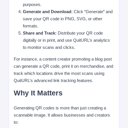
purposes.
Generate and Download:
Click “Generate” and
save your QR code in PNG, SVG, or other
formats.
Share and Track:
Distribute your QR code
digitally or in print, and use QuitURL’s analytics
to monitor scans and clicks.
For instance, a content creator promoting a blog post
can generate a QR code, print it on merchandise, and
track which locations drive the most scans using
QuitURL’s advanced link tracking features.
Why It Matters
Generating QR codes is more than just creating a
scannable image. It allows businesses and creators
to: