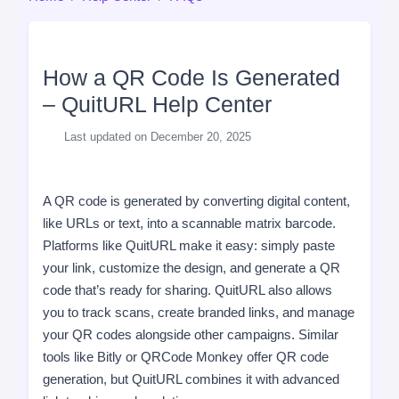
How a QR Code Is Generated
– QuitURL Help Center
Last updated on December 20, 2025
A QR code is generated by converting digital content,
like URLs or text, into a scannable matrix barcode.
Platforms like QuitURL make it easy: simply paste
your link, customize the design, and generate a QR
code that’s ready for sharing. QuitURL also allows
you to track scans, create branded links, and manage
your QR codes alongside other campaigns. Similar
tools like Bitly or QRCode Monkey offer QR code
generation, but QuitURL combines it with advanced