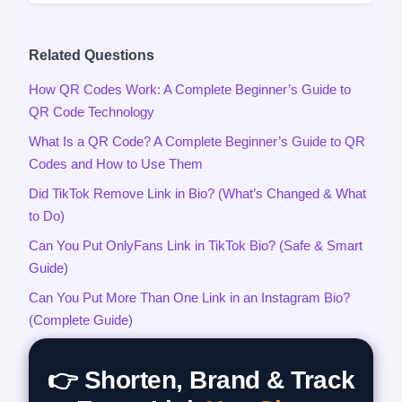
Related Questions
How QR Codes Work: A Complete Beginner’s Guide to
QR Code Technology
What Is a QR Code? A Complete Beginner’s Guide to QR
Codes and How to Use Them
Did TikTok Remove Link in Bio? (What’s Changed & What
to Do)
Can You Put OnlyFans Link in TikTok Bio? (Safe & Smart
Guide)
Can You Put More Than One Link in an Instagram Bio?
(Complete Guide)
👉 Shorten, Brand & Track