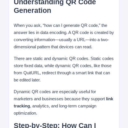
Understanding QR Code
Generation
When you ask, “how can I generate QR code,” the
answer lies in data encoding. A QR code is created by
converting information—usually a URL—into a two-
dimensional pattern that devices can read.
There are static and dynamic QR codes. Static codes
store fixed data, while dynamic QR codes, like those
from QuitURL, redirect through a smart link that can
be edited later.
Dynamic QR codes are especially useful for
marketers and businesses because they support
link
tracking
, analytics, and long-term campaign
optimization.
Step-by-Step: How Can I