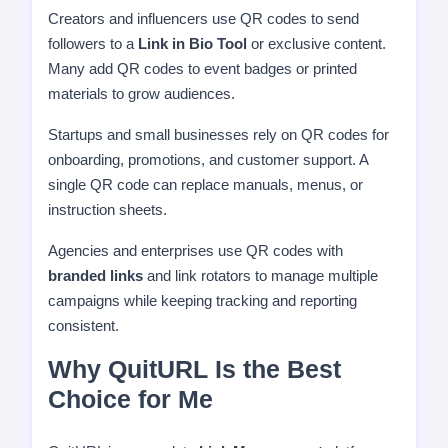
Creators and influencers use QR codes to send
followers to a
Link in Bio Tool
or exclusive content.
Many add QR codes to event badges or printed
materials to grow audiences.
Startups and small businesses rely on QR codes for
onboarding, promotions, and customer support. A
single QR code can replace manuals, menus, or
instruction sheets.
Agencies and enterprises use QR codes with
branded links
and link rotators to manage multiple
campaigns while keeping tracking and reporting
consistent.
Why QuitURL Is the Best
Choice for Me