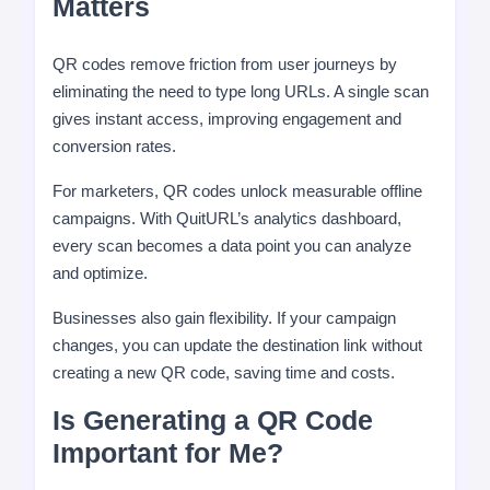
Matters
QR codes remove friction from user journeys by
eliminating the need to type long URLs. A single scan
gives instant access, improving engagement and
conversion rates.
For marketers, QR codes unlock measurable offline
campaigns. With QuitURL’s analytics dashboard,
every scan becomes a data point you can analyze
and optimize.
Businesses also gain flexibility. If your campaign
changes, you can update the destination link without
creating a new QR code, saving time and costs.
Is Generating a QR Code
Important for Me?