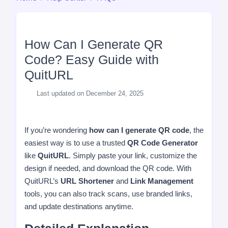
How Can I Generate QR
Code? Easy Guide with
QuitURL
Last updated on December 24, 2025
If you’re wondering
how can I generate QR code
, the
easiest way is to use a trusted
QR Code Generator
like
QuitURL
. Simply paste your link, customize the
design if needed, and download the QR code. With
QuitURL’s
URL Shortener
and
Link Management
tools, you can also track scans, use branded links,
and update destinations anytime.