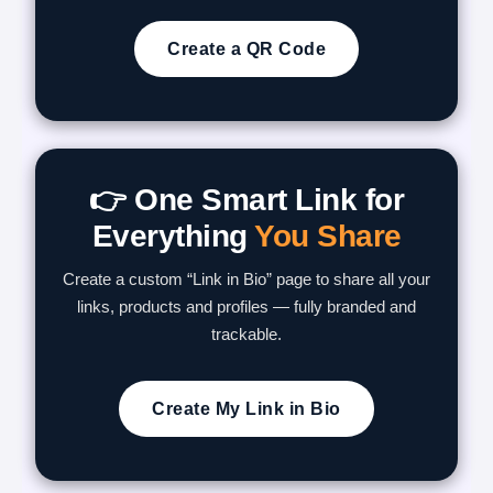
Create a QR Code
👉 One Smart Link for
Everything
You Share
Create a custom “Link in Bio” page to share all your
links, products and profiles — fully branded and
trackable.
Create My Link in Bio