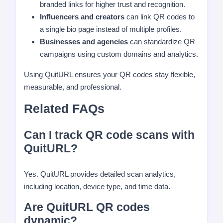
branded links for higher trust and recognition.
Influencers and creators
can link QR codes to
a single bio page instead of multiple profiles.
Businesses and agencies
can standardize QR
campaigns using custom domains and analytics.
Using QuitURL ensures your QR codes stay flexible,
measurable, and professional.
Related FAQs
Can I track QR code scans with
QuitURL?
Yes. QuitURL provides detailed scan analytics,
including location, device type, and time data.
Are QuitURL QR codes
dynamic?