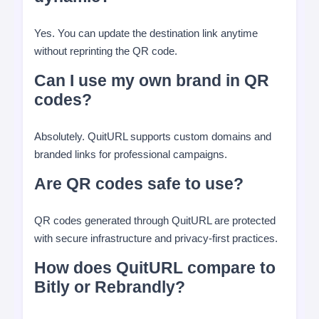
Yes. You can update the destination link anytime
without reprinting the QR code.
Can I use my own brand in QR
codes?
Absolutely. QuitURL supports custom domains and
branded links for professional campaigns.
Are QR codes safe to use?
QR codes generated through QuitURL are protected
with secure infrastructure and privacy-first practices.
How does QuitURL compare to
Bitly or Rebrandly?