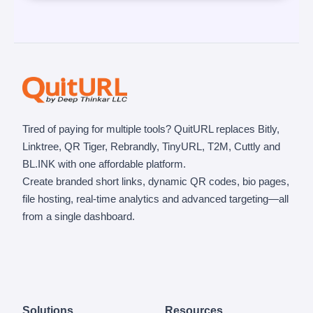
Tired of paying for multiple tools? QuitURL replaces Bitly,
Linktree, QR Tiger, Rebrandly, TinyURL, T2M, Cuttly and
BL.INK with one affordable platform.
Create branded short links, dynamic QR codes, bio pages,
file hosting, real-time analytics and advanced targeting—all
from a single dashboard.
Solutions
Resources