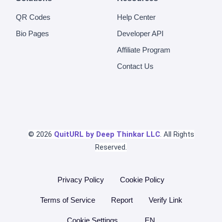
QR Codes
Help Center
Bio Pages
Developer API
Affiliate Program
Contact Us
© 2026
QuitURL by Deep Thinkar LLC
. All Rights
Reserved.
Privacy Policy
Cookie Policy
Terms of Service
Report
Verify Link
Cookie Settings
EN