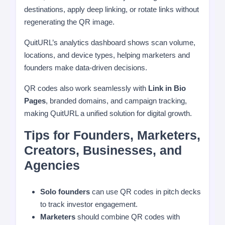
destinations, apply deep linking, or rotate links without
regenerating the QR image.
QuitURL’s analytics dashboard shows scan volume,
locations, and device types, helping marketers and
founders make data-driven decisions.
QR codes also work seamlessly with
Link in Bio
Pages
, branded domains, and campaign tracking,
making QuitURL a unified solution for digital growth.
Tips for Founders, Marketers,
Creators, Businesses, and
Agencies
Solo founders
can use QR codes in pitch decks
to track investor engagement.
Marketers
should combine QR codes with