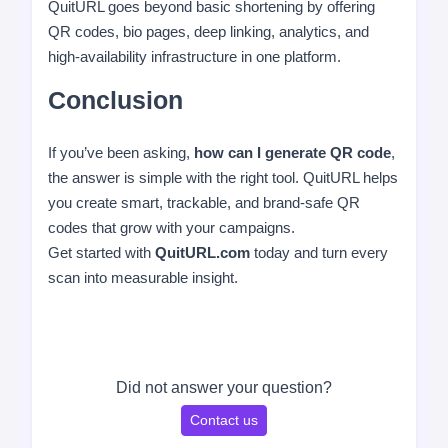
QuitURL goes beyond basic shortening by offering
QR codes, bio pages, deep linking, analytics, and
high-availability infrastructure in one platform.
Conclusion
If you’ve been asking,
how can I generate QR code
,
the answer is simple with the right tool. QuitURL helps
you create smart, trackable, and brand-safe QR
codes that grow with your campaigns.
Get started with
QuitURL.com
today and turn every
scan into measurable insight.
Did not answer your question?
Contact us