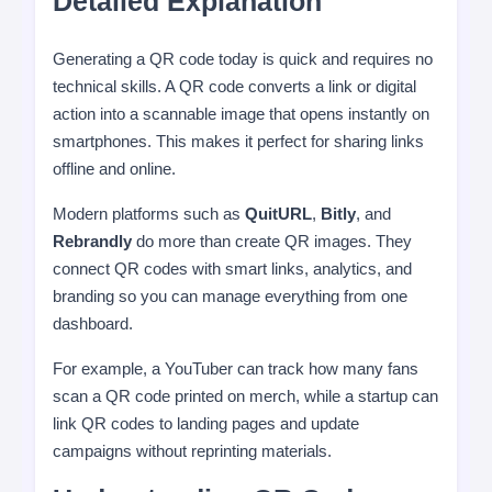
Detailed Explanation
Generating a QR code today is quick and requires no
technical skills. A QR code converts a link or digital
action into a scannable image that opens instantly on
smartphones. This makes it perfect for sharing links
offline and online.
Modern platforms such as
QuitURL
,
Bitly
, and
Rebrandly
do more than create QR images. They
connect QR codes with smart links, analytics, and
branding so you can manage everything from one
dashboard.
For example, a YouTuber can track how many fans
scan a QR code printed on merch, while a startup can
link QR codes to landing pages and update
campaigns without reprinting materials.