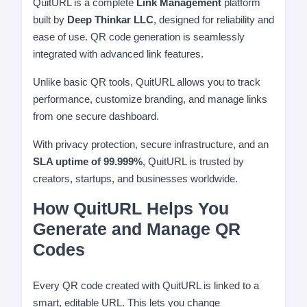
QuitURL is a complete
Link Management
platform
built by
Deep Thinkar LLC
, designed for reliability and
ease of use. QR code generation is seamlessly
integrated with advanced link features.
Unlike basic QR tools, QuitURL allows you to track
performance, customize branding, and manage links
from one secure dashboard.
With privacy protection, secure infrastructure, and an
SLA uptime of 99.999%
, QuitURL is trusted by
creators, startups, and businesses worldwide.
How QuitURL Helps You
Generate and Manage QR
Codes
Every QR code created with QuitURL is linked to a
smart, editable URL. This lets you change