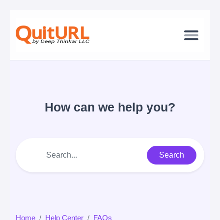
How can we help you?
Search
Home
Help Center
FAQs