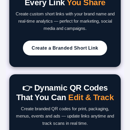
Every Link
You Share
Create custom short links with your brand name and
real-time analytics — perfect for marketing, social
media and campaigns.
Create a Branded Short Link
👉 Dynamic QR Codes
That You Can
Edit & Track
Create branded QR codes for print, packaging,
menus, events and ads — update links anytime and
track scans in real time.