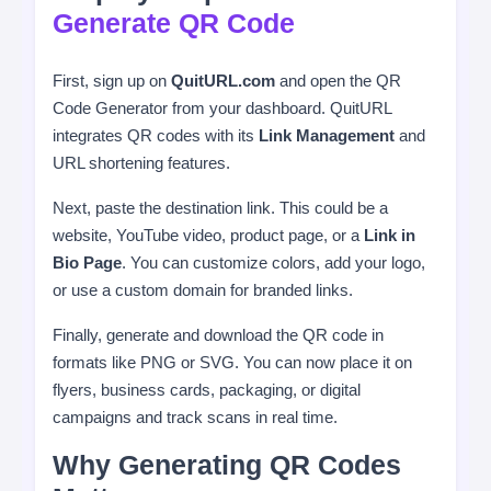
Generate QR Code
First, sign up on
QuitURL.com
and open the QR
Code Generator from your dashboard. QuitURL
integrates QR codes with its
Link Management
and
URL shortening features.
Next, paste the destination link. This could be a
website, YouTube video, product page, or a
Link in
Bio Page
. You can customize colors, add your logo,
or use a custom domain for branded links.
Finally, generate and download the QR code in
formats like PNG or SVG. You can now place it on
flyers, business cards, packaging, or digital
campaigns and track scans in real time.
Why Generating QR Codes