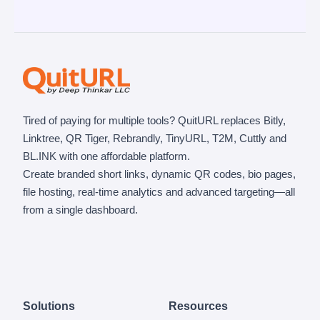
Tired of paying for multiple tools? QuitURL replaces Bitly,
Linktree, QR Tiger, Rebrandly, TinyURL, T2M, Cuttly and
BL.INK with one affordable platform.
Create branded short links, dynamic QR codes, bio pages,
file hosting, real-time analytics and advanced targeting—all
from a single dashboard.
Solutions
Resources