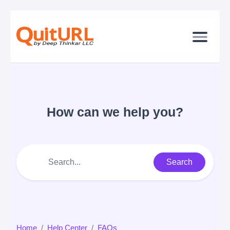
How can we help you?
Search
Home
Help Center
FAQs