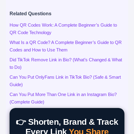
Related Questions
How QR Codes Work: A Complete Beginner’s Guide to
QR Code Technology
What Is a QR Code? A Complete Beginner’s Guide to QR
Codes and How to Use Them
Did TikTok Remove Link in Bio? (What’s Changed & What
to Do)
Can You Put OnlyFans Link in TikTok Bio? (Safe & Smart
Guide)
Can You Put More Than One Link in an Instagram Bio?
(Complete Guide)
👉 Shorten, Brand & Track
Every Link
You Share