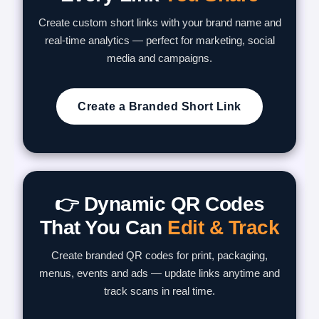
Create custom short links with your brand name and
real-time analytics — perfect for marketing, social
media and campaigns.
Create a Branded Short Link
👉 Dynamic QR Codes
That You Can
Edit & Track
Create branded QR codes for print, packaging,
menus, events and ads — update links anytime and
track scans in real time.