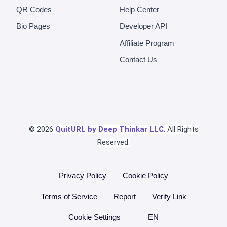
QR Codes
Help Center
Bio Pages
Developer API
Affiliate Program
Contact Us
© 2026
QuitURL by Deep Thinkar LLC
. All Rights
Reserved.
Privacy Policy
Cookie Policy
Terms of Service
Report
Verify Link
Cookie Settings
EN