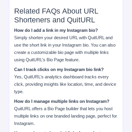
Related FAQs About URL
Shorteners and QuitURL
How do I add a link in my Instagram bio?
Simply shorten your desired URL with QuitURL and
use the short link in your Instagram bio. You can also
create a customizable bio page with multiple links
using QuitURL’s Bio Page feature.
Can I track clicks on my Instagram bio link?
Yes, QuitURL’s analytics dashboard tracks every
click, providing insights like location, time, and device
type.
How do I manage multiple links on Instagram?
QuitURL offers a Bio Page builder that lets you host
multiple links on one branded landing page, perfect for
Instagram.