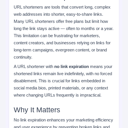
URL shorteners are tools that convert long, complex
web addresses into shorter, easy-to-share links.
Many URL shorteners offer free plans but limit how
long the link stays active — often to months or a year.
This limitation can be frustrating for marketers,
content creators, and businesses relying on links for
long-term campaigns, evergreen content, or brand
continuity.
A URL shortener with
no link expiration
means your
shortened links remain live indefinitely, with no forced
disablement. This is crucial for links embedded in
social media bios, printed materials, or any context
where changing URLs frequently is impractical.
Why It Matters
No link expiration enhances your marketing efficiency
and user experience by preventing broken links and