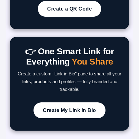
Create a QR Code
👉 One Smart Link for
Everything
You Share
Create a custom “Link in Bio” page to share all your
links, products and profiles — fully branded and
trackable.
Create My Link in Bio