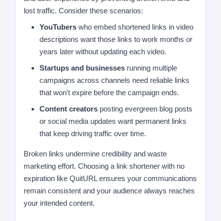
lost traffic. Consider these scenarios:
YouTubers
who embed shortened links in video
descriptions want those links to work months or
years later without updating each video.
Startups and businesses
running multiple
campaigns across channels need reliable links
that won't expire before the campaign ends.
Content creators
posting evergreen blog posts
or social media updates want permanent links
that keep driving traffic over time.
Broken links undermine credibility and waste
marketing effort. Choosing a link shortener with no
expiration like QuitURL ensures your communications
remain consistent and your audience always reaches
your intended content.