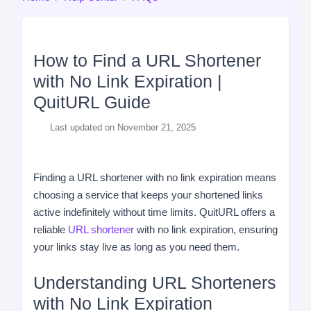
How to Find a URL Shortener
with No Link Expiration |
QuitURL Guide
Last updated on November 21, 2025
Finding a URL shortener with no link expiration means
choosing a service that keeps your shortened links
active indefinitely without time limits. QuitURL offers a
reliable
URL shortener
with no link expiration, ensuring
your links stay live as long as you need them.
Understanding URL Shorteners
with No Link Expiration