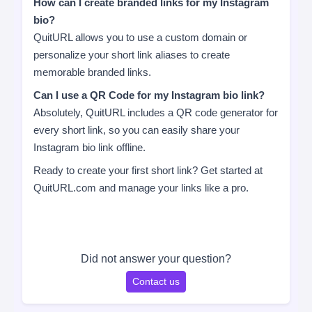
How can I create branded links for my Instagram
bio?
QuitURL allows you to use a custom domain or
personalize your short link aliases to create
memorable branded links.
Can I use a QR Code for my Instagram bio link?
Absolutely, QuitURL includes a QR code generator for
every short link, so you can easily share your
Instagram bio link offline.
Ready to create your first short link? Get started at
QuitURL.com and manage your links like a pro.
Did not answer your question?
Contact us