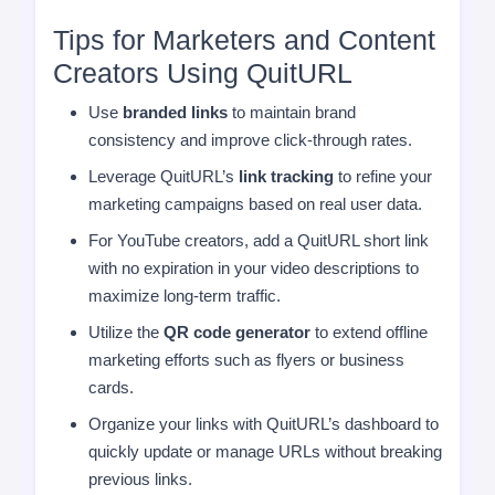
Tips for Marketers and Content
Creators Using QuitURL
Use
branded links
to maintain brand
consistency and improve click-through rates.
Leverage QuitURL’s
link tracking
to refine your
marketing campaigns based on real user data.
For YouTube creators, add a QuitURL short link
with no expiration in your video descriptions to
maximize long-term traffic.
Utilize the
QR code generator
to extend offline
marketing efforts such as flyers or business
cards.
Organize your links with QuitURL’s dashboard to
quickly update or manage URLs without breaking
previous links.