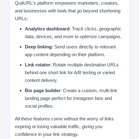
QuitURL's platform empowers marketers, creators,
and businesses with tools that go beyond shortening
URLs:
Analytics dashboard
: Track clicks, geographic
data, devices, and more to optimize campaigns.
Deep linking
: Send users directly to relevant
app content depending on their platform.
Link rotator
: Rotate multiple destination URLs
behind one short link for A/B testing or varied
content delivery.
Bio page builder
: Create a custom, multi-link
landing page perfect for Instagram bios and
social profiles.
All these features come without the worry of links
expiring or losing valuable traffic, giving you
confidence in your link strategy.