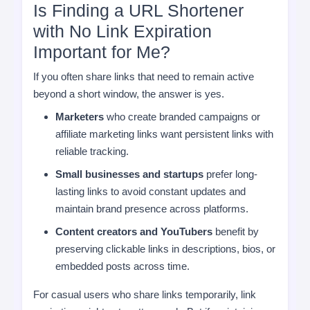
Is Finding a URL Shortener
with No Link Expiration
Important for Me?
If you often share links that need to remain active
beyond a short window, the answer is yes.
Marketers
who create branded campaigns or
affiliate marketing links want persistent links with
reliable tracking.
Small businesses and startups
prefer long-
lasting links to avoid constant updates and
maintain brand presence across platforms.
Content creators and YouTubers
benefit by
preserving clickable links in descriptions, bios, or
embedded posts across time.
For casual users who share links temporarily, link