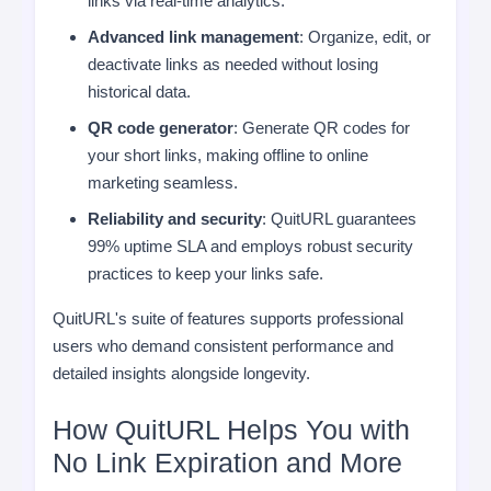
links via real-time analytics.
Advanced link management
: Organize, edit, or
deactivate links as needed without losing
historical data.
QR code generator
: Generate QR codes for
your short links, making offline to online
marketing seamless.
Reliability and security
: QuitURL guarantees
99% uptime SLA and employs robust security
practices to keep your links safe.
QuitURL's suite of features supports professional
users who demand consistent performance and
detailed insights alongside longevity.
How QuitURL Helps You with
No Link Expiration and More