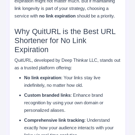
expiration might not matter much. But if maintaining
link longevity is part of your strategy, choosing a
service with
no link expiration
should be a priority.
Why QuitURL is the Best URL
Shortener for No Link
Expiration
QuitURL, developed by Deep Thinkar LLC, stands out
as a trusted platform offering:
No link expiration
: Your links stay live
indefinitely, no matter how old.
Custom branded links
: Enhance brand
recognition by using your own domain or
personalized aliases.
Comprehensive link tracking
: Understand
exactly how your audience interacts with your