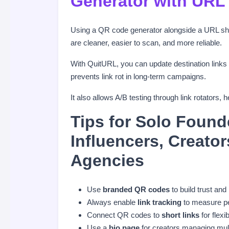
Generator with URL
Using a QR code generator alongside a URL shor
are cleaner, easier to scan, and more reliable.
With QuitURL, you can update destination links
prevents link rot in long-term campaigns.
It also allows A/B testing through link rotator
Tips for Solo Found
Influencers, Creato
Agencies
Use
branded QR codes
to build trust and
Always enable
link tracking
to measure p
Connect QR codes to
short links
for flexib
Use a
bio page
for creators managing mult