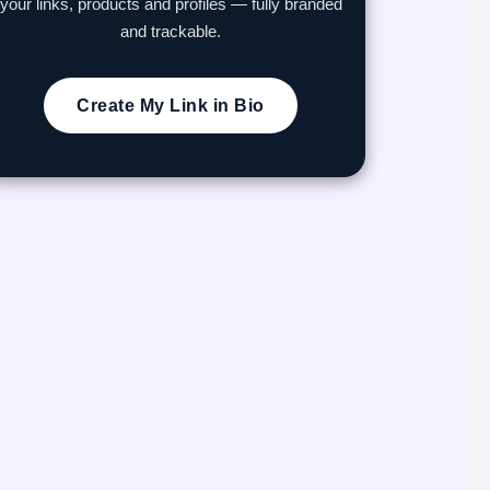
your links, products and profiles — fully branded
and trackable.
Create My Link in Bio