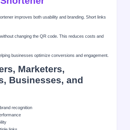
 Shortener
tener improves both usability and branding. Short links
 without changing the QR code. This reduces costs and
s, helping businesses optimize conversions and engagement.
ers, Marketers,
rs, Businesses, and
 brand recognition
erformance
ility
iple links