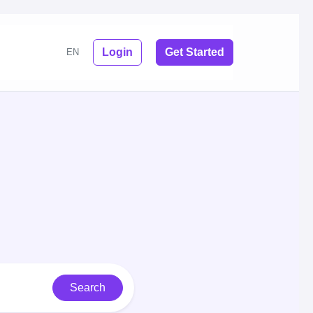
Login
Get Started
EN
Search