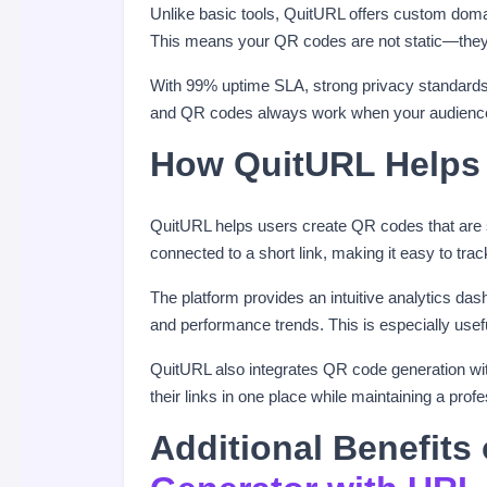
Unlike basic tools, QuitURL offers custom doma
This means your QR codes are not static—they ar
With 99% uptime SLA, strong privacy standards,
and QR codes always work when your audienc
How QuitURL Helps
QuitURL helps users create QR codes that are
connected to a short link, making it easy to tr
The platform provides an intuitive analytics da
and performance trends. This is especially usef
QuitURL also integrates QR code generation w
their links in one place while maintaining a pro
Additional Benefits