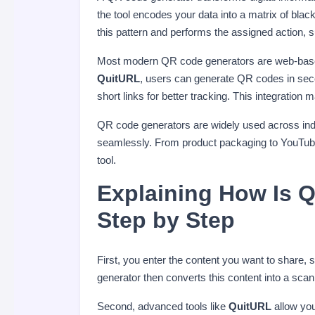
the tool encodes your data into a matrix of b
this pattern and performs the assigned action, 
Most modern QR code generators are web-based a
QuitURL
, users can generate QR codes in sec
short links for better tracking. This integrat
QR code generators are widely used across indu
seamlessly. From product packaging to YouTube
tool.
Explaining How Is 
Step by Step
First, you enter the content you want to share
generator then converts this content into a sca
Second, advanced tools like
QuitURL
allow you