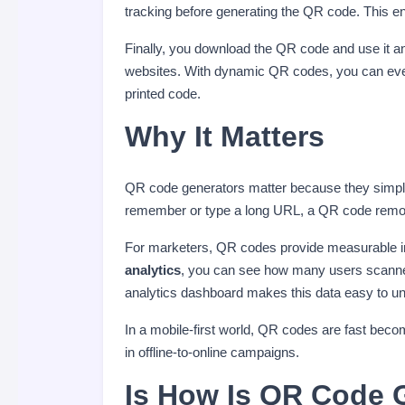
tracking before generating the QR code. This e
Finally, you download the QR code and use it 
websites. With dynamic QR codes, you can even
printed code.
Why It Matters
QR code generators matter because they simplify
remember or type a long URL, a QR code remov
For marketers, QR codes provide measurable 
analytics
, you can see how many users scanned
analytics dashboard makes this data easy to un
In a mobile-first world, QR codes are fast beco
in offline-to-online campaigns.
Is How Is QR Code G