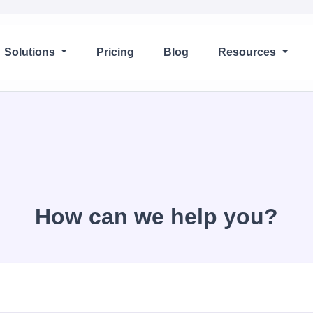
Solutions
Pricing
Blog
Resources
How can we help you?