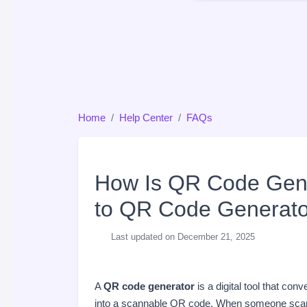
Home
Help Center
FAQs
How Is QR Code Gene
to QR Code Generato
Last updated on December 21, 2025
A
QR code generator
is a digital tool that con
into a scannable QR code. When someone scans