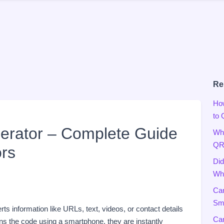
Re
Ho
to
rator – Complete Guide
Wha
QR
rs
Did
Wha
Can
Sma
verts information like URLs, text, videos, or contact details
Can
 the code using a smartphone, they are instantly