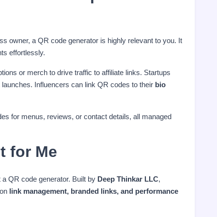
ess owner, a QR code generator is highly relevant to you. It
s effortlessly.
s or merch to drive traffic to affiliate links. Startups
launches. Influencers can link QR codes to their
bio
s for menus, reviews, or contact details, all managed
t for Me
t a QR code generator. Built by
Deep Thinkar LLC
,
 on
link management, branded links, and performance