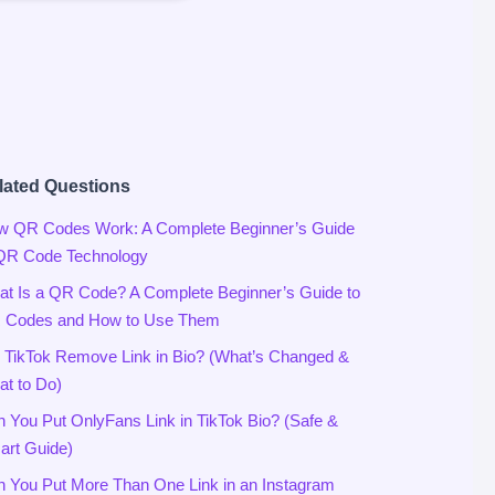
lated Questions
w QR Codes Work: A Complete Beginner’s Guide
 QR Code Technology
t Is a QR Code? A Complete Beginner’s Guide to
 Codes and How to Use Them
 TikTok Remove Link in Bio? (What’s Changed &
t to Do)
 You Put OnlyFans Link in TikTok Bio? (Safe &
rt Guide)
 You Put More Than One Link in an Instagram