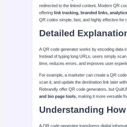
redirected to the linked content. Modern QR co
offering
link tracking, branded links, analy
QR codes simple, fast, and highly effective for
Detailed Explanatio
A QR code generator works by encoding data int
Instead of typing long URLs, users simply scan
time, reduces errors, and improves user experi
For example, a marketer can create a QR code
scan it, and update the destination link later wit
Rebrandly offer QR code generators, but QuitU
and bio page tools
, making it more versatile f
Understanding How 
A QR code generator transforms digital informa