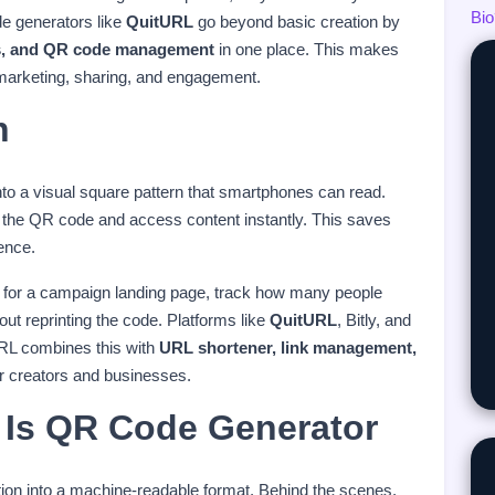
Bio
de generators like
QuitURL
go beyond basic creation by
tics, and QR code management
in one place. This makes
 marketing, sharing, and engagement.
n
o a visual square pattern that smartphones can read.
 the QR code and access content instantly. This saves
ence.
 for a campaign landing page, track how many people
hout reprinting the code. Platforms like
QuitURL
, Bitly, and
RL combines this with
URL shortener, link management,
or creators and businesses.
Is QR Code Generator
tion into a machine-readable format. Behind the scenes,