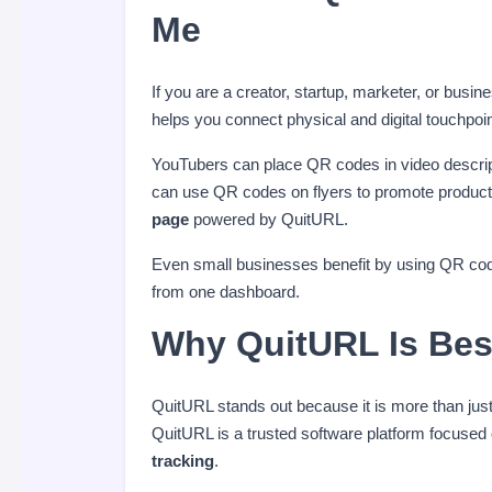
Me
If you are a creator, startup, marketer, or busin
helps you connect physical and digital touchpoint
YouTubers can place QR codes in video description
can use QR codes on flyers to promote product 
page
powered by QuitURL.
Even small businesses benefit by using QR code
from one dashboard.
Why QuitURL Is Bes
QuitURL stands out because it is more than jus
QuitURL is a trusted software platform focused
tracking
.