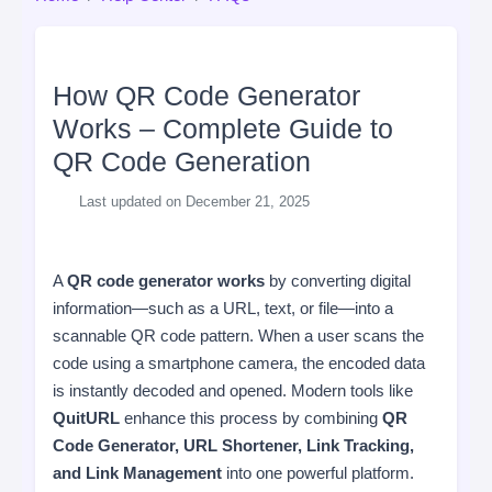
How QR Code Generator
Works – Complete Guide to
QR Code Generation
Last updated on December 21, 2025
A
QR code generator works
by converting digital
information—such as a URL, text, or file—into a
scannable QR code pattern. When a user scans the
code using a smartphone camera, the encoded data
is instantly decoded and opened. Modern tools like
QuitURL
enhance this process by combining
QR
Code Generator, URL Shortener, Link Tracking,
and Link Management
into one powerful platform.