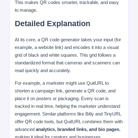
This makes QR codes smarter, trackable, and easy
to manage.
Detailed Explanation
At its core, a QR code generator takes your input (for
example, a website link) and encodes it into a visual
grid of black and white squares. This grid follows a
standardized format that cameras and scanners can
read quickly and accurately.
For example, a marketer might use QuitURL to
shorten a campaign link, generate a QR code, and
place it on posters or packaging. Every scan is
tracked in real time, helping the marketer understand
engagement. Similar platforms like Bitly and TinyURL
offer QR code tools, but QuitURL combines them with
advanced
analytics, branded links, and bio pages
,
making it ideal for creators and businesses.