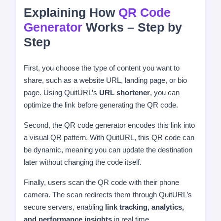
Explaining How
QR Code
Generator
Works – Step by
Step
First, you choose the type of content you want to
share, such as a website URL, landing page, or bio
page. Using QuitURL’s
URL shortener
, you can
optimize the link before generating the QR code.
Second, the QR code generator encodes this link into
a visual QR pattern. With QuitURL, this QR code can
be dynamic, meaning you can update the destination
later without changing the code itself.
Finally, users scan the QR code with their phone
camera. The scan redirects them through QuitURL’s
secure servers, enabling
link tracking, analytics,
and performance insights
in real time.