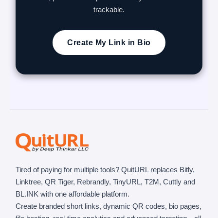
trackable.
Create My Link in Bio
Tired of paying for multiple tools? QuitURL replaces Bitly,
Linktree, QR Tiger, Rebrandly, TinyURL, T2M, Cuttly and
BL.INK with one affordable platform.
Create branded short links, dynamic QR codes, bio pages,