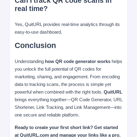
Can I track QR code scans in
real time?
Yes, QuitURL provides real-time analytics through its
easy-to-use dashboard.
Conclusion
Understanding
how QR code generator works
helps
you unlock the full potential of QR codes for
marketing, sharing, and engagement. From encoding
data to tracking scans, the process is simple yet
powerful when combined with the right tools.
QuitURL
brings everything together—QR Code Generator, URL
Shortener, Link Tracking, and Link Management—into
one secure and reliable platform.
Ready to create your first short link? Get started
at QuitURL.com and manage your links like a pro.