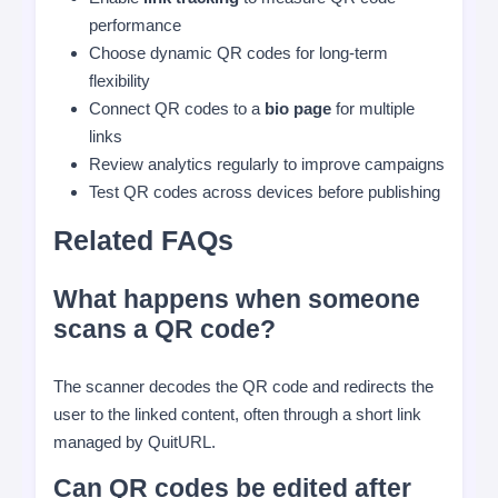
performance
Choose dynamic QR codes for long-term
flexibility
Connect QR codes to a
bio page
for multiple
links
Review analytics regularly to improve campaigns
Test QR codes across devices before publishing
Related FAQs
What happens when someone
scans a QR code?
The scanner decodes the QR code and redirects the
user to the linked content, often through a short link
managed by QuitURL.
Can QR codes be edited after