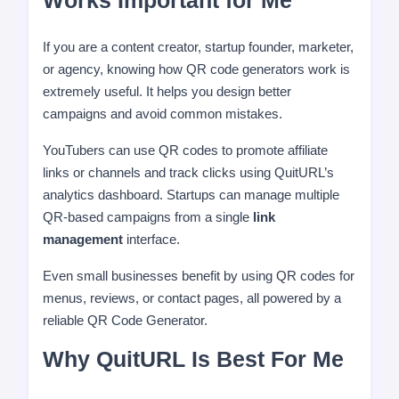
Works Important for Me
If you are a content creator, startup founder, marketer,
or agency, knowing how QR code generators work is
extremely useful. It helps you design better
campaigns and avoid common mistakes.
YouTubers can use QR codes to promote affiliate
links or channels and track clicks using QuitURL’s
analytics dashboard. Startups can manage multiple
QR-based campaigns from a single
link
management
interface.
Even small businesses benefit by using QR codes for
menus, reviews, or contact pages, all powered by a
reliable QR Code Generator.
Why QuitURL Is Best For Me