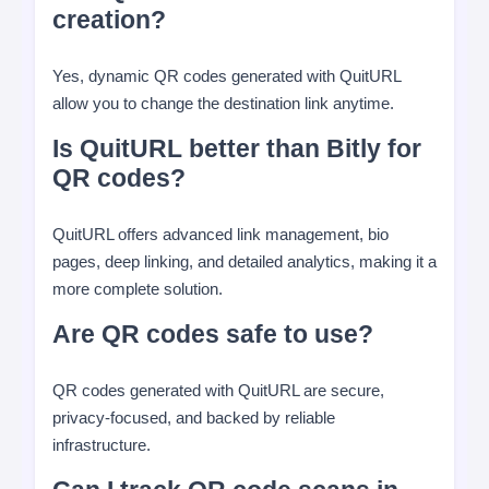
creation?
Yes, dynamic QR codes generated with QuitURL
allow you to change the destination link anytime.
Is QuitURL better than Bitly for
QR codes?
QuitURL offers advanced link management, bio
pages, deep linking, and detailed analytics, making it a
more complete solution.
Are QR codes safe to use?
QR codes generated with QuitURL are secure,
privacy-focused, and backed by reliable
infrastructure.