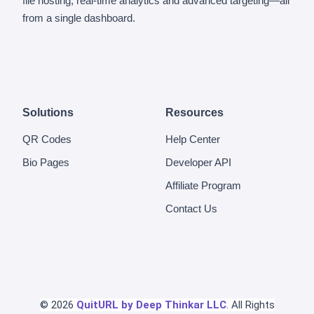
file hosting, real-time analytics and advanced targeting—all
from a single dashboard.
Solutions
Resources
QR Codes
Help Center
Bio Pages
Developer API
Affiliate Program
Contact Us
© 2026
QuitURL by Deep Thinkar LLC
. All Rights