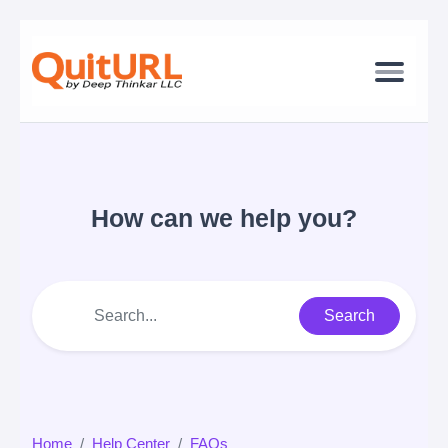
How can we help you?
Search
Home
Help Center
FAQs