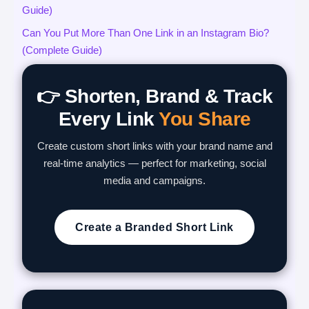
Guide)
Can You Put More Than One Link in an Instagram Bio?
(Complete Guide)
👉 Shorten, Brand & Track
Every Link
You Share
Create custom short links with your brand name and
real-time analytics — perfect for marketing, social
media and campaigns.
Create a Branded Short Link