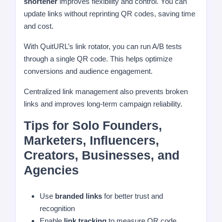
shortener
improves flexibility and control. You can
update links without reprinting QR codes, saving time
and cost.
With QuitURL’s link rotator, you can run A/B tests
through a single QR code. This helps optimize
conversions and audience engagement.
Centralized link management also prevents broken
links and improves long-term campaign reliability.
Tips for Solo Founders,
Marketers, Influencers,
Creators, Businesses, and
Agencies
Use
branded links
for better trust and
recognition
Enable
link tracking
to measure QR code