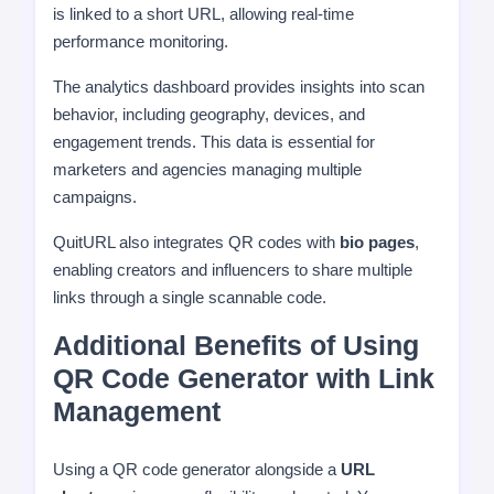
is linked to a short URL, allowing real-time
performance monitoring.
The analytics dashboard provides insights into scan
behavior, including geography, devices, and
engagement trends. This data is essential for
marketers and agencies managing multiple
campaigns.
QuitURL also integrates QR codes with
bio pages
,
enabling creators and influencers to share multiple
links through a single scannable code.
Additional Benefits of Using
QR Code Generator with Link
Management
Using a QR code generator alongside a
URL