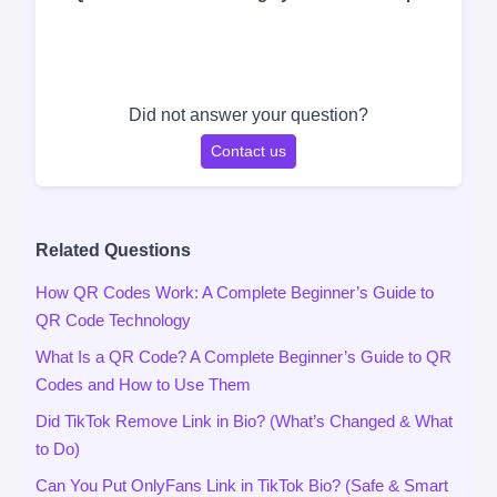
Did not answer your question?
Contact us
Related Questions
How QR Codes Work: A Complete Beginner’s Guide to
QR Code Technology
What Is a QR Code? A Complete Beginner’s Guide to QR
Codes and How to Use Them
Did TikTok Remove Link in Bio? (What’s Changed & What
to Do)
Can You Put OnlyFans Link in TikTok Bio? (Safe & Smart