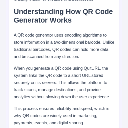
Understanding How QR Code
Generator Works
A QR code generator uses encoding algorithms to
store information in a two-dimensional barcode. Unlike
traditional barcodes, QR codes can hold more data
and be scanned from any direction.
When you generate a QR code using QuitURL, the
system links the QR code to a short URL stored
securely on its servers. This allows the platform to
track scans, manage destinations, and provide
analytics without slowing down the user experience.
This process ensures reliability and speed, which is
why QR codes are widely used in marketing,
payments, events, and digital sharing.