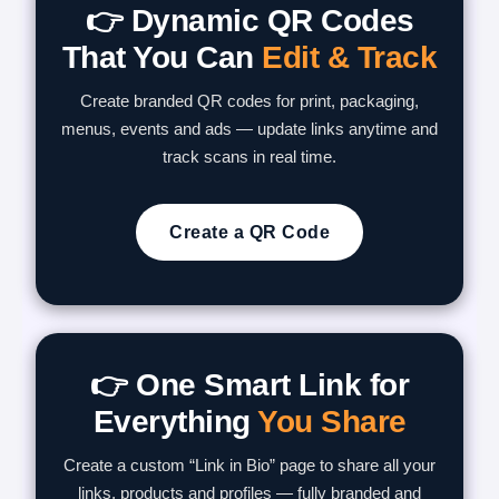
👉 Dynamic QR Codes
That You Can
Edit & Track
Create branded QR codes for print, packaging,
menus, events and ads — update links anytime and
track scans in real time.
Create a QR Code
👉 One Smart Link for
Everything
You Share
Create a custom “Link in Bio” page to share all your
links, products and profiles — fully branded and