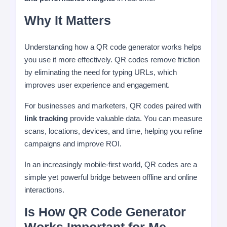
Why It Matters
Understanding how a QR code generator works helps
you use it more effectively. QR codes remove friction
by eliminating the need for typing URLs, which
improves user experience and engagement.
For businesses and marketers, QR codes paired with
link tracking
provide valuable data. You can measure
scans, locations, devices, and time, helping you refine
campaigns and improve ROI.
In an increasingly mobile-first world, QR codes are a
simple yet powerful bridge between offline and online
interactions.
Is How QR Code Generator