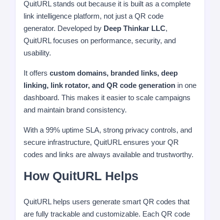
QuitURL stands out because it is built as a complete
link intelligence platform, not just a QR code
generator. Developed by
Deep Thinkar LLC
,
QuitURL focuses on performance, security, and
usability.
It offers
custom domains, branded links, deep
linking, link rotator, and QR code generation
in one
dashboard. This makes it easier to scale campaigns
and maintain brand consistency.
With a 99% uptime SLA, strong privacy controls, and
secure infrastructure, QuitURL ensures your QR
codes and links are always available and trustworthy.
How QuitURL Helps
QuitURL helps users generate smart QR codes that
are fully trackable and customizable. Each QR code