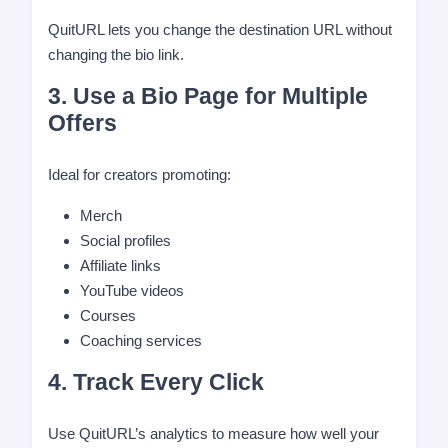
QuitURL lets you change the destination URL without
changing the bio link.
3. Use a Bio Page for Multiple
Offers
Ideal for creators promoting:
Merch
Social profiles
Affiliate links
YouTube videos
Courses
Coaching services
4. Track Every Click
Use QuitURL’s analytics to measure how well your