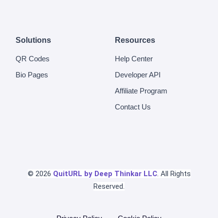
Solutions
Resources
QR Codes
Help Center
Bio Pages
Developer API
Affiliate Program
Contact Us
© 2026
QuitURL by Deep Thinkar LLC
. All Rights
Reserved.