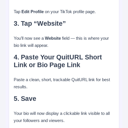
Tap
Edit Profile
on your TikTok profile page.
3. Tap “Website”
You’ll now see a
Website
field — this is where your
bio link will appear.
4. Paste Your QuitURL Short
Link or Bio Page Link
Paste a clean, short, trackable QuitURL link for best
results.
5. Save
Your bio will now display a clickable link visible to all
your followers and viewers.