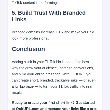
TikTok content is performing.
5. Build Trust With Branded
Links
Branded domains increase CTR and make your bio
look more professional.
Conclusion
Adding a link in your TikTok bio is one of the best
ways to grow your audience, increase conversions,
and build your online presence. With QuitURL, you
can create short, branded, trackable links — or even
a full bio page — to turn your TikTok traffic into real
results.
Ready to create your first short link? Get started
at QuitURL.com and manage your links like a pro.