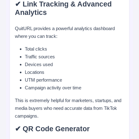
✔ Link Tracking & Advanced
Analytics
QuitURL provides a powerful analytics dashboard
where you can track:
Total clicks
Traffic sources
Devices used
Locations
UTM performance
Campaign activity over time
This is extremely helpful for marketers, startups, and
media buyers who need accurate data from TikTok
campaigns.
✔ QR Code Generator