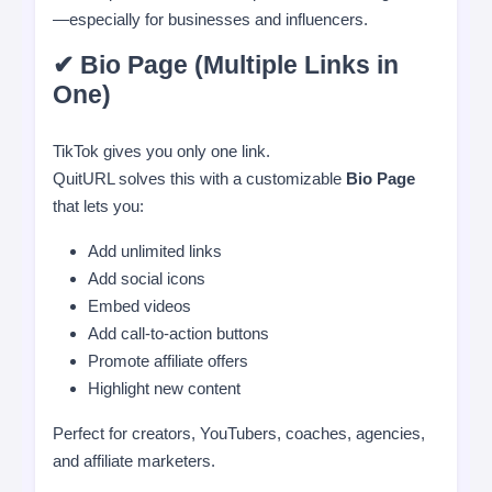
—especially for businesses and influencers.
✔ Bio Page (Multiple Links in
One)
TikTok gives you only one link.
QuitURL solves this with a customizable
Bio Page
that lets you:
Add unlimited links
Add social icons
Embed videos
Add call-to-action buttons
Promote affiliate offers
Highlight new content
Perfect for creators, YouTubers, coaches, agencies,
and affiliate marketers.