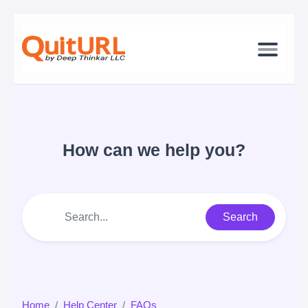
How can we help you?
Search
Home
Help Center
FAQs