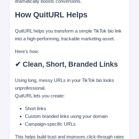
dramatically boosts conversions.
How QuitURL Helps
QuitURL helps you transform a simple TikTok bio link
into a high-performing, trackable marketing asset.
Here’s how:
✔ Clean, Short, Branded Links
Using long, messy URLs in your TikTok bio looks
unprofessional.
QuitURL lets you create:
Short links
Custom branded links using your domain
Campaign-specific URLs
This helps build trust and improves click-through rates