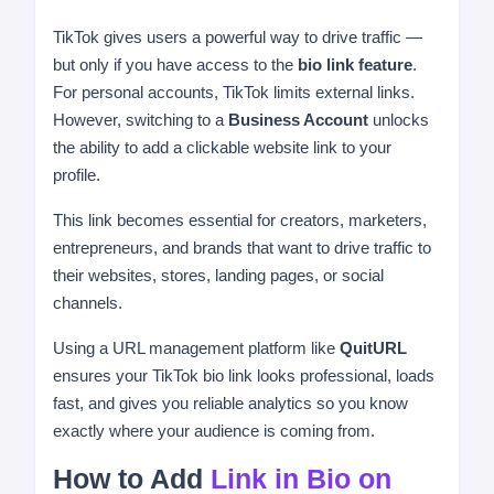
TikTok gives users a powerful way to drive traffic —
but only if you have access to the
bio link feature
.
For personal accounts, TikTok limits external links.
However, switching to a
Business Account
unlocks
the ability to add a clickable website link to your
profile.
This link becomes essential for creators, marketers,
entrepreneurs, and brands that want to drive traffic to
their websites, stores, landing pages, or social
channels.
Using a URL management platform like
QuitURL
ensures your TikTok bio link looks professional, loads
fast, and gives you reliable analytics so you know
exactly where your audience is coming from.
How to Add
Link in Bio on