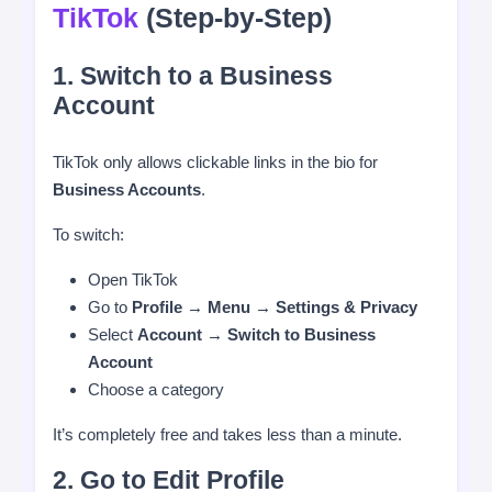
TikTok
(Step-by-Step)
1. Switch to a Business
Account
TikTok only allows clickable links in the bio for
Business Accounts
.
To switch:
Open TikTok
Go to
Profile → Menu → Settings & Privacy
Select
Account → Switch to Business
Account
Choose a category
It’s completely free and takes less than a minute.
2. Go to Edit Profile