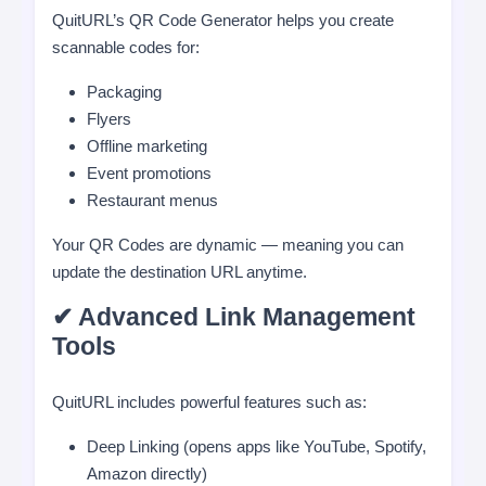
QuitURL’s QR Code Generator helps you create
scannable codes for:
Packaging
Flyers
Offline marketing
Event promotions
Restaurant menus
Your QR Codes are dynamic — meaning you can
update the destination URL anytime.
✔ Advanced Link Management
Tools
QuitURL includes powerful features such as:
Deep Linking (opens apps like YouTube, Spotify,
Amazon directly)