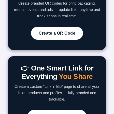
Create branded QR codes for print, packaging,
menus, events and ads — update links anytime and
track scans in real time.
Create a QR Code
👉 One Smart Link for
Everything
You Share
Create a custom “Link in Bio” page to share all your
links, products and profiles — fully branded and
trackable.