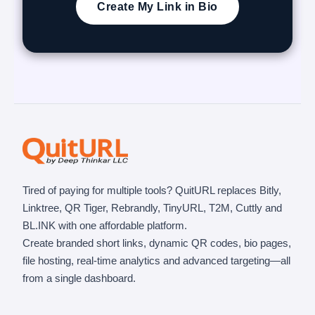
Create My Link in Bio
Tired of paying for multiple tools? QuitURL replaces Bitly,
Linktree, QR Tiger, Rebrandly, TinyURL, T2M, Cuttly and
BL.INK with one affordable platform.
Create branded short links, dynamic QR codes, bio pages,
file hosting, real-time analytics and advanced targeting—all
from a single dashboard.