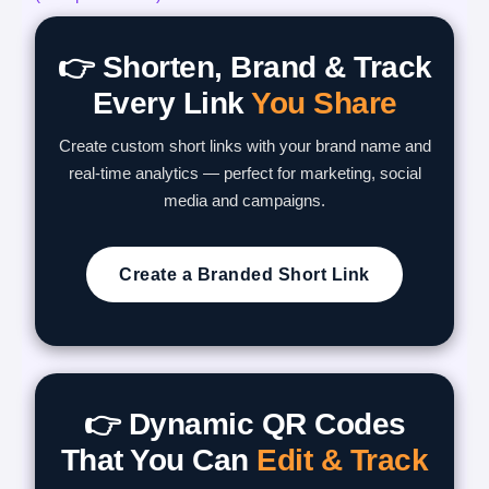
👉 Shorten, Brand & Track
Every Link
You Share
Create custom short links with your brand name and
real-time analytics — perfect for marketing, social
media and campaigns.
Create a Branded Short Link
👉 Dynamic QR Codes
That You Can
Edit & Track