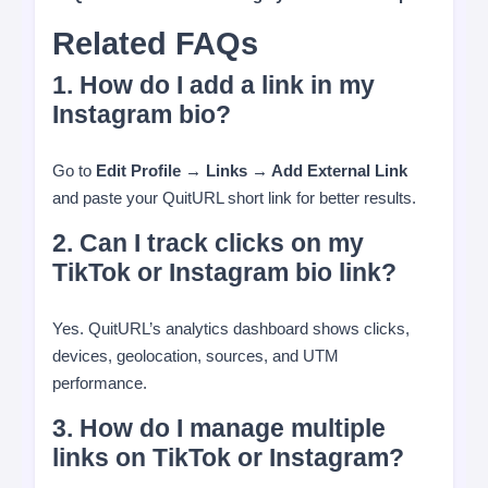
Related FAQs
1. How do I add a link in my
Instagram bio?
Go to
Edit Profile → Links → Add External Link
and paste your QuitURL short link for better results.
2. Can I track clicks on my
TikTok or Instagram bio link?
Yes. QuitURL’s analytics dashboard shows clicks,
devices, geolocation, sources, and UTM
performance.
3. How do I manage multiple
links on TikTok or Instagram?