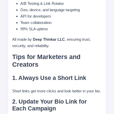
A/B Testing & Link Rotator
Geo, device, and language targeting
API for developers
Team collaboration
99% SLA uptime
All made by
Deep Thinkar LLC
, ensuring trust,
security, and reliability.
Tips for Marketers and
Creators
1. Always Use a Short Link
Short links get more clicks and look better in your bio.
2. Update Your Bio Link for
Each Campaign