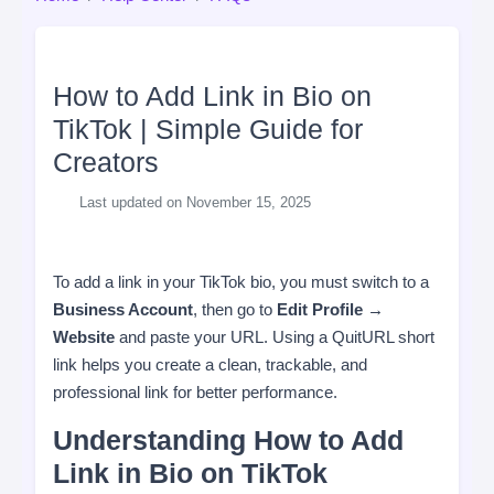
How to Add Link in Bio on
TikTok | Simple Guide for
Creators
Last updated on November 15, 2025
To add a link in your TikTok bio, you must switch to a
Business Account
, then go to
Edit Profile →
Website
and paste your URL. Using a QuitURL short
link helps you create a clean, trackable, and
professional link for better performance.
Understanding How to Add
Link in Bio on TikTok