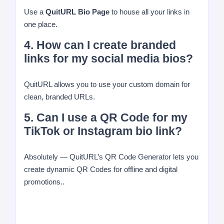
Use a
QuitURL Bio Page
to house all your links in
one place.
4. How can I create branded
links for my social media bios?
QuitURL allows you to use your custom domain for
clean, branded URLs.
5. Can I use a QR Code for my
TikTok or Instagram bio link?
Absolutely — QuitURL’s QR Code Generator lets you
create dynamic QR Codes for offline and digital
promotions..