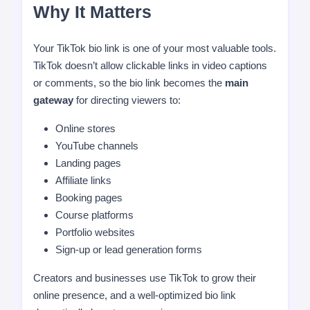
Why It Matters
Your TikTok bio link is one of your most valuable tools.
TikTok doesn’t allow clickable links in video captions
or comments, so the bio link becomes the
main
gateway
for directing viewers to:
Online stores
YouTube channels
Landing pages
Affiliate links
Booking pages
Course platforms
Portfolio websites
Sign-up or lead generation forms
Creators and businesses use TikTok to grow their
online presence, and a well-optimized bio link