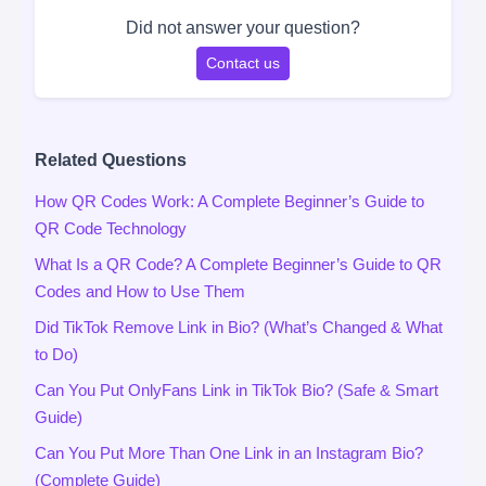
Did not answer your question?
Contact us
Related Questions
How QR Codes Work: A Complete Beginner’s Guide to
QR Code Technology
What Is a QR Code? A Complete Beginner’s Guide to QR
Codes and How to Use Them
Did TikTok Remove Link in Bio? (What’s Changed & What
to Do)
Can You Put OnlyFans Link in TikTok Bio? (Safe & Smart
Guide)
Can You Put More Than One Link in an Instagram Bio?
(Complete Guide)