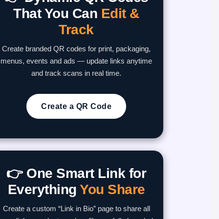
That You Can
Edit &
Track
Create branded QR codes for print, packaging,
menus, events and ads — update links anytime
and track scans in real time.
Create a QR Code
👉 One Smart Link for
Everything
You Share
Create a custom “Link in Bio” page to share all