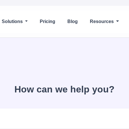
Solutions
Pricing
Blog
Resources
How can we help you?