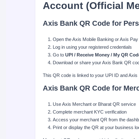
Account (Official M
Axis Bank QR Code for Pers
Open the Axis Mobile Banking or Axis Pay
Log in using your registered credentials
Go to
UPI / Receive Money / My QR Cod
Download or share your Axis Bank QR co
This QR code is linked to your UPI ID and Axis
Axis Bank QR Code for Mer
Use Axis Merchant or Bharat QR service
Complete merchant KYC verification
Access your merchant QR from the dashb
Print or display the QR at your business lo