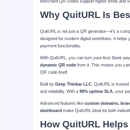
Merchant QR codes support higher limits and s
Why QuitURL Is Bes
QuitURL is not just a QR generator—it’s a com
designed for modern digital workflows. It hel
payment functionality.
With QuitURL, you can turn your Axis Bank pay
dynamic QR code
from it. This means you can 
QR code itself.
Built by
Deep Thinkar LLC
, QuitURL is trusted
and reliability. With a
99% uptime SLA
, your p
Advanced features like
custom domains, brande
dashboard
make QuitURL ideal for both indivi
How QuitURL Helps 