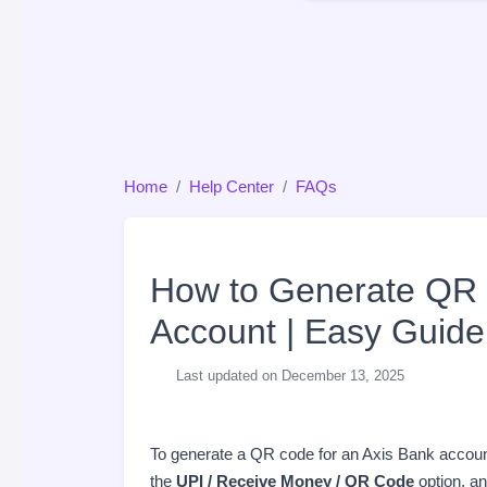
Home
Help Center
FAQs
How to Generate QR 
Account | Easy Guide
Last updated on December 13, 2025
To generate a QR code for an Axis Bank accou
the
UPI / Receive Money / QR Code
option, a