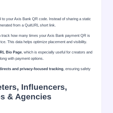
l to your Axis Bank QR code. Instead of sharing a static
erated from a QuitURL short link.
n track how many times your Axis Bank payment QR is
ce. This data helps optimize placement and visibility.
RL Bio Page
, which is especially useful for creators and
along with payment options.
directs and privacy-focused tracking
, ensuring safety
ters, Influencers,
es & Agencies