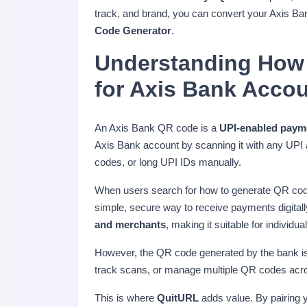
track, and brand, you can convert your Axis B
Code Generator
.
Understanding How
for Axis Bank Acco
An Axis Bank QR code is a
UPI-enabled paym
Axis Bank account by scanning it with any UPI
codes, or long UPI IDs manually.
When users search for how to generate QR code 
simple, secure way to receive payments digital
and merchants
, making it suitable for individ
However, the QR code generated by the bank i
track scans, or manage multiple QR codes acr
This is where
QuitURL
adds value. By pairing 