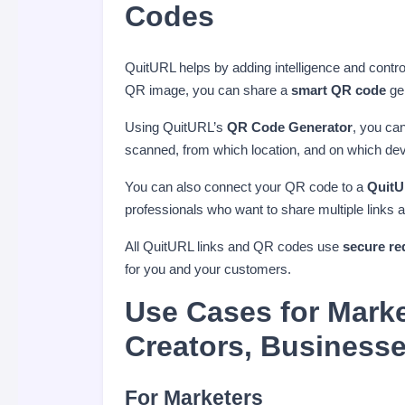
Codes
QuitURL helps by adding intelligence and contro
QR image, you can share a
smart QR code
gen
Using QuitURL’s
QR Code Generator
, you ca
scanned, from which location, and on which devi
You can also connect your QR code to a
QuitU
professionals who want to share multiple links 
All QuitURL links and QR codes use
secure re
for you and your customers.
Use Cases for Marke
Creators, Business
For Marketers