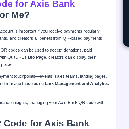
de for Axis Bank
for Me?
count is important if you receive payments regularly.
tants, and creators all benefit from QR-based payments.
 QR codes can be used to accept donations, paid
 with QuitURL’s
Bio Page
, creators can display their
 place.
ayment touchpoints—events, sales teams, landing pages,
e and manage these using
Link Management and Analytics
formance insights, managing your Axis Bank QR code with
.
 Code for Axis Bank