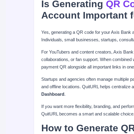
Is Generating
QR Co
Account Important 
Yes, generating a QR code for your Axis Bank ac
Individuals, small businesses, startups, consul
For YouTubers and content creators, Axis Bank
collaborations, or fan support. When combined
payment QR alongside all important links in one
Startups and agencies often manage multiple p
and offline locations. QuitURL helps centraliz
Dashboard
.
If you want more flexibility, branding, and per
QuitURL becomes a smart and scalable choice
How to Generate QR