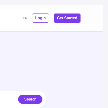
Login
Get Started
EN
Search