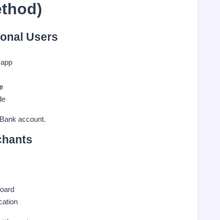
ethod)
onal Users
 app
e
de
 Bank account.
chants
oard
cation