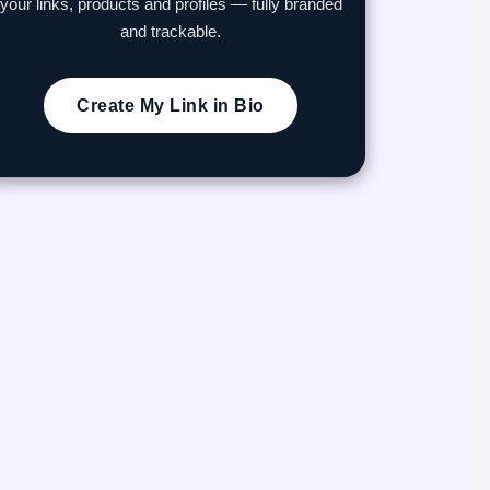
your links, products and profiles — fully branded
and trackable.
Create My Link in Bio