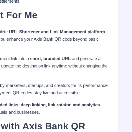
ettlements.
t For Me
plete
URL Shortener and Link Management platform
ps you enhance your Axis Bank QR code beyond basic
ment link into a
short, branded URL
and generate a
update the destination link anytime without changing the
 by marketers, startups, and creators for its performance
ayment QR codes stay live and accessible.
d links, deep linking, link rotator, and analytics
duals and businesses.
with Axis Bank QR