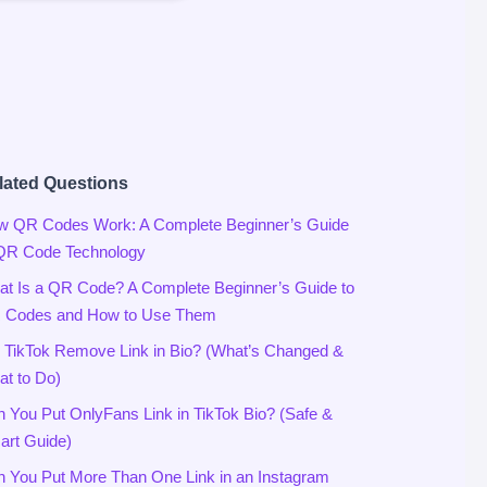
lated Questions
w QR Codes Work: A Complete Beginner’s Guide
 QR Code Technology
t Is a QR Code? A Complete Beginner’s Guide to
 Codes and How to Use Them
 TikTok Remove Link in Bio? (What’s Changed &
t to Do)
 You Put OnlyFans Link in TikTok Bio? (Safe &
rt Guide)
 You Put More Than One Link in an Instagram