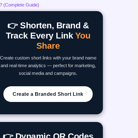
? (Complete Guide)
👉 Shorten, Brand &
Track Every Link
You
Share
Create custom short links with your brand name
and real-time analytics — perfect for marketing,
social media and campaigns.
Create a Branded Short Link
👉 Dynamic QR Codes