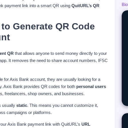
Bio
ank payment link into a smart QR using
QuitURL’s QR
 to Generate QR Code
unt
ent QR
that allows anyone to send money directly to your
 app. It removes the need to share account numbers, IFSC
for Axis Bank account, they are usually looking for a
ly. Axis Bank provides QR codes for both
personal users
uals, freelancers, shop owners, and businesses.
s usually
static
. This means you cannot customize it,
oss campaigns or platforms.
your Axis Bank payment link with QuitURL’s
URL