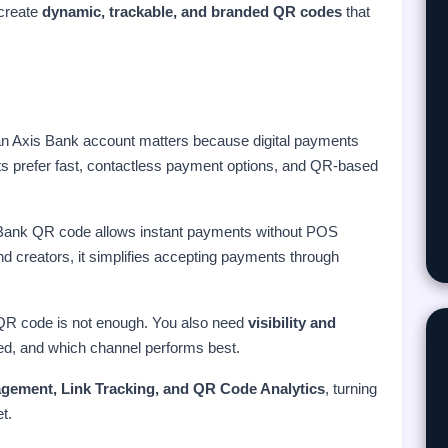
 create
dynamic, trackable, and branded QR codes
that
an Axis Bank account matters because digital payments
ts prefer fast, contactless payment options, and QR-based
s Bank QR code allows instant payments without POS
nd creators, it simplifies accepting payments through
QR code is not enough. You also need
visibility and
ed, and which channel performs best.
gement, Link Tracking, and QR Code Analytics
, turning
t.