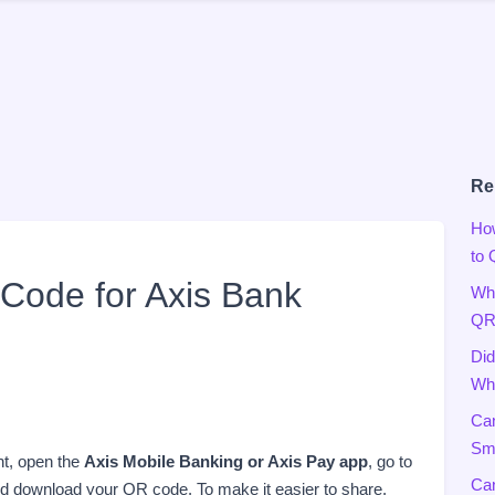
Re
Ho
to
Code for Axis Bank
Wha
QR
Did
Wha
Can
Sma
nt, open the
Axis Mobile Banking or Axis Pay app
, go to
Can
nd download your QR code. To make it easier to share,