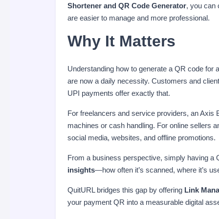
Shortener and QR Code Generator
, you can
are easier to manage and more professional.
Why It Matters
Understanding how to generate a QR code for 
are now a daily necessity. Customers and clien
UPI payments offer exactly that.
For freelancers and service providers, an Axi
machines or cash handling. For online sellers a
social media, websites, and offline promotions.
From a business perspective, simply having a 
insights
—how often it’s scanned, where it’s us
QuitURL bridges this gap by offering
Link Mana
your payment QR into a measurable digital asse