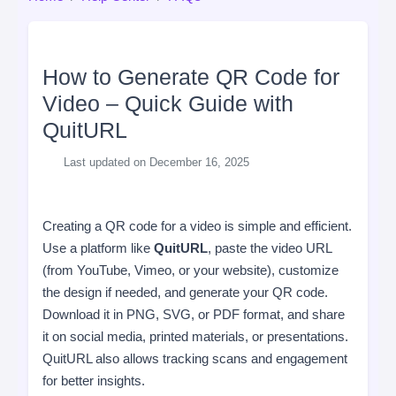
How to Generate QR Code for
Video – Quick Guide with
QuitURL
Last updated on December 16, 2025
Creating a QR code for a video is simple and efficient.
Use a platform like
QuitURL
, paste the video URL
(from YouTube, Vimeo, or your website), customize
the design if needed, and generate your QR code.
Download it in PNG, SVG, or PDF format, and share
it on social media, printed materials, or presentations.
QuitURL also allows tracking scans and engagement
for better insights.