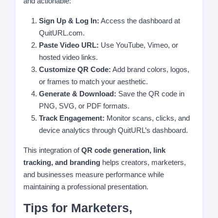
and actionable:
Sign Up & Log In:
Access the dashboard at
QuitURL.com.
Paste Video URL:
Use YouTube, Vimeo, or
hosted video links.
Customize QR Code:
Add brand colors, logos,
or frames to match your aesthetic.
Generate & Download:
Save the QR code in
PNG, SVG, or PDF formats.
Track Engagement:
Monitor scans, clicks, and
device analytics through QuitURL’s dashboard.
This integration of
QR code generation, link
tracking, and branding
helps creators, marketers,
and businesses measure performance while
maintaining a professional presentation.
Tips for Marketers,