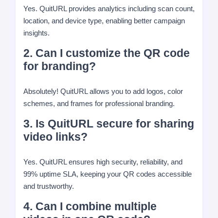
Yes. QuitURL provides analytics including scan count,
location, and device type, enabling better campaign
insights.
2. Can I customize the QR code
for branding?
Absolutely! QuitURL allows you to add logos, color
schemes, and frames for professional branding.
3. Is QuitURL secure for sharing
video links?
Yes. QuitURL ensures high security, reliability, and
99% uptime SLA, keeping your QR codes accessible
and trustworthy.
4. Can I combine multiple