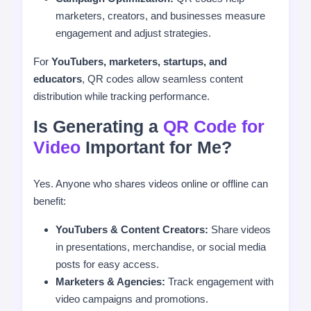
marketers, creators, and businesses measure
engagement and adjust strategies.
For
YouTubers, marketers, startups, and
educators
, QR codes allow seamless content
distribution while tracking performance.
Is Generating a
QR Code for
Video
Important for Me?
Yes. Anyone who shares videos online or offline can
benefit:
YouTubers & Content Creators:
Share videos
in presentations, merchandise, or social media
posts for easy access.
Marketers & Agencies:
Track engagement with
video campaigns and promotions.