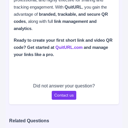
tracking engagement. With
QuitURL
, you gain the
advantage of
branded, trackable, and secure QR
codes
, along with full
link management and
analytics
.
Ready to create your first short link and video QR
code? Get started at
QuitURL.com
and manage
your links like a pro.
Did not answer your question?
Contact us
Related Questions