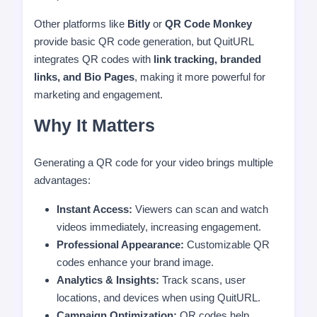
Other platforms like
Bitly
or
QR Code Monkey
provide basic QR code generation, but QuitURL
integrates QR codes with
link tracking, branded
links, and Bio Pages
, making it more powerful for
marketing and engagement.
Why It Matters
Generating a QR code for your video brings multiple
advantages:
Instant Access:
Viewers can scan and watch
videos immediately, increasing engagement.
Professional Appearance:
Customizable QR
codes enhance your brand image.
Analytics & Insights:
Track scans, user
locations, and devices when using QuitURL.
Campaign Optimization:
QR codes help