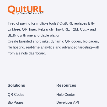
Tired of paying for multiple tools? QuitURL replaces Bitly,
Linktree, QR Tiger, Rebrandly, TinyURL, T2M, Cuttly and
BL.INK with one affordable platform.
Create branded short links, dynamic QR codes, bio pages,
file hosting, real-time analytics and advanced targeting—all
from a single dashboard.
Solutions
Resources
QR Codes
Help Center
Bio Pages
Developer API