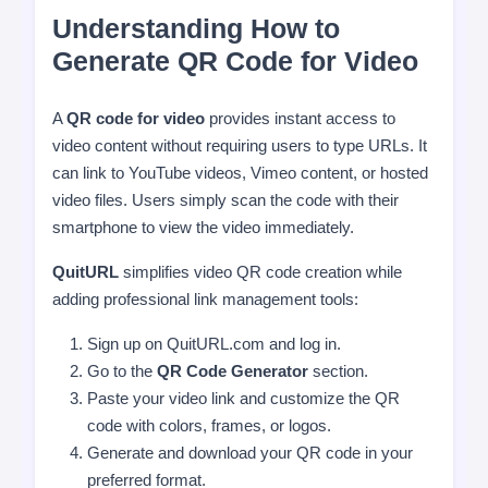
Understanding How to
Generate QR Code for Video
A
QR code for video
provides instant access to
video content without requiring users to type URLs. It
can link to YouTube videos, Vimeo content, or hosted
video files. Users simply scan the code with their
smartphone to view the video immediately.
QuitURL
simplifies video QR code creation while
adding professional link management tools:
Sign up on QuitURL.com and log in.
Go to the
QR Code Generator
section.
Paste your video link and customize the QR
code with colors, frames, or logos.
Generate and download your QR code in your
preferred format.