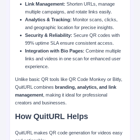
Link Management:
Shorten URLs, manage
multiple campaigns, and rotate links easily.
Analytics & Tracking:
Monitor scans, clicks,
and geographic location for precise insights.
Security & Reliability:
Secure QR codes with
99% uptime SLA ensure consistent access.
Integration with Bio Pages:
Combine multiple
links and videos in one scan for enhanced user
experience.
Unlike basic QR tools like QR Code Monkey or Bitly,
QuitURL combines
branding, analytics, and link
management
, making it ideal for professional
creators and businesses.
How QuitURL Helps
QuitURL makes QR code generation for videos easy