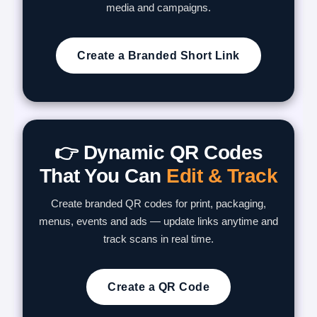
media and campaigns.
Create a Branded Short Link
👉 Dynamic QR Codes
That You Can
Edit & Track
Create branded QR codes for print, packaging,
menus, events and ads — update links anytime and
track scans in real time.
Create a QR Code