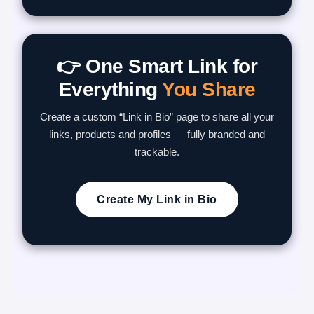
👉 One Smart Link for
Everything
You Share
Create a custom “Link in Bio” page to share all your
links, products and profiles — fully branded and
trackable.
Create My Link in Bio