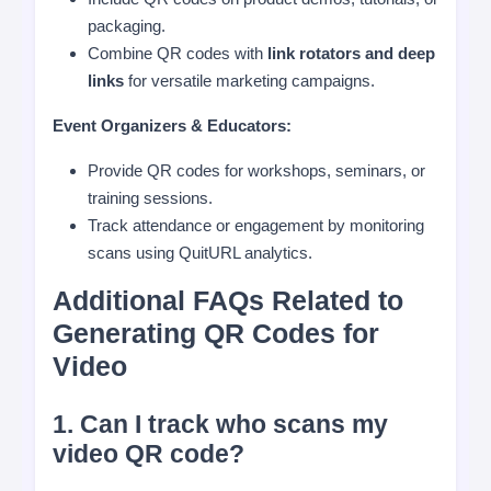
packaging.
Combine QR codes with
link rotators and deep
links
for versatile marketing campaigns.
Event Organizers & Educators:
Provide QR codes for workshops, seminars, or
training sessions.
Track attendance or engagement by monitoring
scans using QuitURL analytics.
Additional FAQs Related to
Generating QR Codes for
Video
1. Can I track who scans my
video QR code?