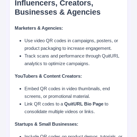
Influencers, Creators,
Businesses & Agencies
Marketers & Agencies:
Use video QR codes in campaigns, posters, or
product packaging to increase engagement.
Track scans and performance through QuitURL
analytics to optimize campaigns.
YouTubers & Content Creators:
Embed QR codes in video thumbnails, end
screens, or promotional material.
Link QR codes to a
QuitURL Bio Page
to
consolidate multiple videos or links.
Startups & Small Businesses:
Include QR codes on product demos, tutorials, or