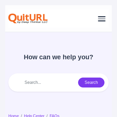
How can we help you?
Search
Home
Help Center
FAQs