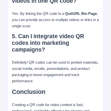
videos in one QR code?
Yes. By linking the QR code to a
QuitURL Bio Page
,
you can provide access to multiple videos or links in a
single scan.
5. Can I integrate video QR
codes into marketing
campaigns?
Definitely! QR codes can be used in printed materials,
social media, emails, presentations, and product
packaging to boost engagement and track
performance.
Conclusion
Creating a QR code for video content is fast,
professional, and highly effective for sharing and