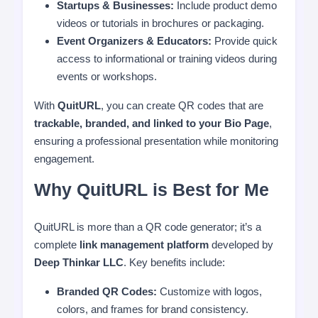
Startups & Businesses:
Include product demo
videos or tutorials in brochures or packaging.
Event Organizers & Educators:
Provide quick
access to informational or training videos during
events or workshops.
With
QuitURL
, you can create QR codes that are
trackable, branded, and linked to your Bio Page
,
ensuring a professional presentation while monitoring
engagement.
Why QuitURL is Best for Me
QuitURL is more than a QR code generator; it’s a
complete
link management platform
developed by
Deep Thinkar LLC
. Key benefits include:
Branded QR Codes:
Customize with logos,
colors, and frames for brand consistency.