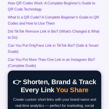
How QR Codes Work: A Complete Beginner’s Guide to
QR Code Technology
What Is a QR Code? A Complete Beginner’s Guide to QR
Codes and How to Use Them
Did TikTok Remove Link in Bio? (What’s Changed & What
to Do)
Can You Put OnlyFans Link in TikTok Bio? (Safe & Smart
Guide)
Can You Put More Than One Link in an Instagram Bio?
(Complete Guide)
👉 Shorten, Brand & Track
Every Link
You Share
Create custom short links with your brand name and
real-time analytics — perfect for marketing, social