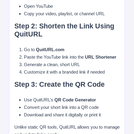
Open YouTube
Copy your video, playlist, or channel URL
Step 2: Shorten the Link Using
QuitURL
Go to
QuitURL.com
Paste the YouTube link into the
URL Shortener
Generate a clean, short URL
Customize it with a branded link if needed
Step 3: Create the QR Code
Use QuitURL’s
QR Code Generator
Convert your short link into a QR code
Download and share it digitally or print it
Unlike static QR tools, QuitURL allows you to manage