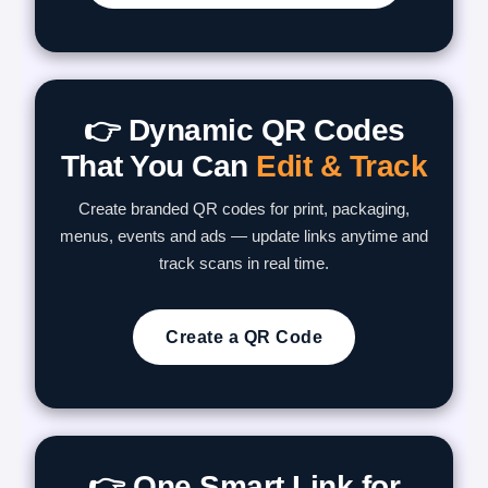
👉 Dynamic QR Codes
That You Can
Edit & Track
Create branded QR codes for print, packaging,
menus, events and ads — update links anytime and
track scans in real time.
Create a QR Code
👉 One Smart Link for