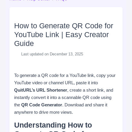
How to Generate QR Code for
YouTube Link | Easy Creator
Guide
Last updated on December 13, 2025
To generate a QR code for a YouTube link, copy your
YouTube video or channel URL, paste it into
QuitURL’s URL Shortener
, create a short link, and
instantly convert it into a scannable QR code using
the
QR Code Generator
. Download and share it
anywhere to drive more views.
Understanding How to