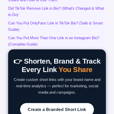
Did TikTok Remove Link in Bio? (What’s Changed & What
to Do)
Can You Put OnlyFans Link in TikTok Bio? (Safe & Smart
Guide)
Can You Put More Than One Link in an Instagram Bio?
(Complete Guide)
👉 Shorten, Brand & Track
Every Link
You Share
Create custom short links with your brand name and
real-time analytics — perfect for marketing, social
media and campaigns.
Create a Branded Short Link