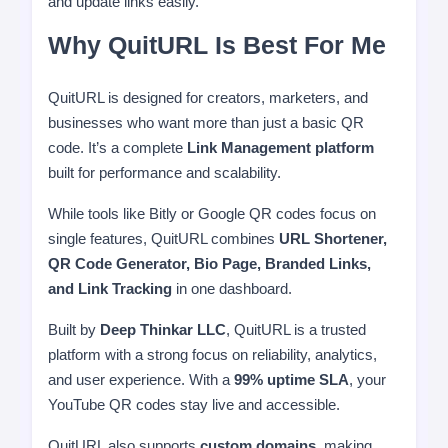
and update links easily.
Why QuitURL Is Best For Me
QuitURL is designed for creators, marketers, and
businesses who want more than just a basic QR
code. It’s a complete
Link Management platform
built for performance and scalability.
While tools like Bitly or Google QR codes focus on
single features, QuitURL combines
URL Shortener,
QR Code Generator, Bio Page, Branded Links,
and Link Tracking
in one dashboard.
Built by
Deep Thinkar LLC
, QuitURL is a trusted
platform with a strong focus on reliability, analytics,
and user experience. With a
99% uptime SLA
, your
YouTube QR codes stay live and accessible.
QuitURL also supports
custom domains
, making