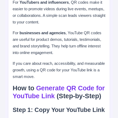
For
YouTubers and influencers
, QR codes make it
easier to promote videos during live events, meetups,
or collaborations. A simple scan leads viewers straight
to your content.
For
businesses and agencies
, YouTube QR codes
are useful for product demos, tutorials, testimonials,
and brand storytelling. They help turn offline interest
into online engagement.
If you care about reach, accessibility, and measurable
growth, using a QR code for your YouTube link is a
smart move.
How to
Generate QR Code for
YouTube Link
(Step-by-Step)
Step 1: Copy Your YouTube Link