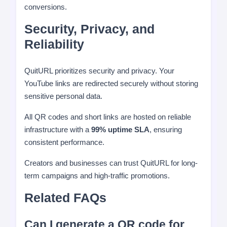
conversions.
Security, Privacy, and
Reliability
QuitURL prioritizes security and privacy. Your
YouTube links are redirected securely without storing
sensitive personal data.
All QR codes and short links are hosted on reliable
infrastructure with a
99% uptime SLA
, ensuring
consistent performance.
Creators and businesses can trust QuitURL for long-
term campaigns and high-traffic promotions.
Related FAQs
Can I generate a QR code for