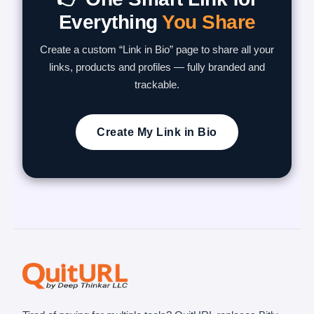
Everything
You Share
Create a custom “Link in Bio” page to share all your
links, products and profiles — fully branded and
trackable.
Create My Link in Bio