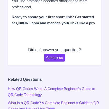
YouTube promotion becomes smarter and more
professional.
Ready to create your first short link? Get started
at QuitURL.com and manage your links like a pro.
Did not answer your question?
Contact us
Related Questions
How QR Codes Work: A Complete Beginner’s Guide to
QR Code Technology
What Is a QR Code? A Complete Beginner’s Guide to QR
Codes and How to Use Them