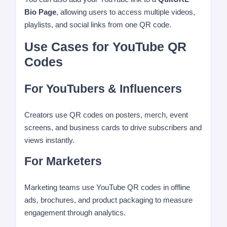
Bio Page
, allowing users to access multiple videos,
playlists, and social links from one QR code.
Use Cases for YouTube QR
Codes
For YouTubers & Influencers
Creators use QR codes on posters, merch, event
screens, and business cards to drive subscribers and
views instantly.
For Marketers
Marketing teams use YouTube QR codes in offline
ads, brochures, and product packaging to measure
engagement through analytics.