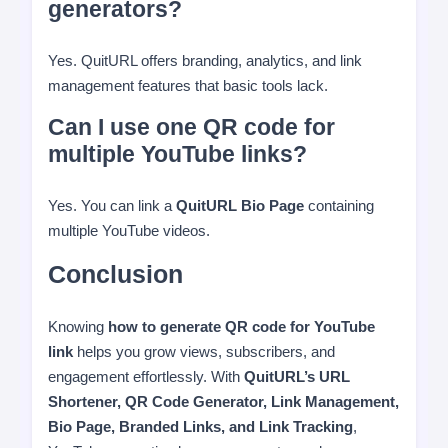
generators?
Yes. QuitURL offers branding, analytics, and link
management features that basic tools lack.
Can I use one QR code for
multiple YouTube links?
Yes. You can link a
QuitURL Bio Page
containing
multiple YouTube videos.
Conclusion
Knowing
how to generate QR code for YouTube
link
helps you grow views, subscribers, and
engagement effortlessly. With
QuitURL’s URL
Shortener, QR Code Generator, Link Management,
Bio Page, Branded Links, and Link Tracking
,