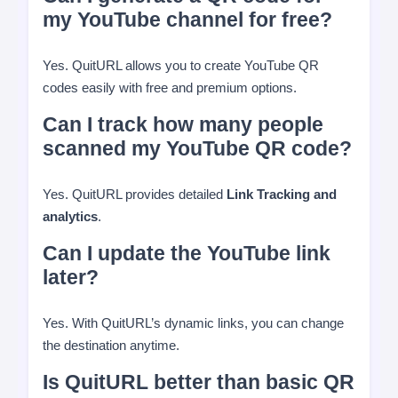
my YouTube channel for free?
Yes. QuitURL allows you to create YouTube QR
codes easily with free and premium options.
Can I track how many people
scanned my YouTube QR code?
Yes. QuitURL provides detailed
Link Tracking and
analytics
.
Can I update the YouTube link
later?
Yes. With QuitURL’s dynamic links, you can change
the destination anytime.
Is QuitURL better than basic QR