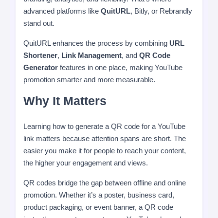
advanced platforms like
QuitURL
, Bitly, or Rebrandly
stand out.
QuitURL enhances the process by combining
URL
Shortener
,
Link Management
, and
QR Code
Generator
features in one place, making YouTube
promotion smarter and more measurable.
Why It Matters
Learning how to generate a QR code for a YouTube
link matters because attention spans are short. The
easier you make it for people to reach your content,
the higher your engagement and views.
QR codes bridge the gap between offline and online
promotion. Whether it’s a poster, business card,
product packaging, or event banner, a QR code