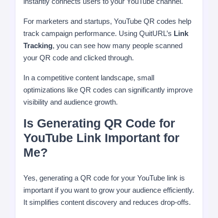
instantly connects users to your YouTube channel.
For marketers and startups, YouTube QR codes help
track campaign performance. Using QuitURL’s
Link
Tracking
, you can see how many people scanned
your QR code and clicked through.
In a competitive content landscape, small
optimizations like QR codes can significantly improve
visibility and audience growth.
Is Generating QR Code for
YouTube Link Important for
Me?
Yes, generating a QR code for your YouTube link is
important if you want to grow your audience efficiently.
It simplifies content discovery and reduces drop-offs.