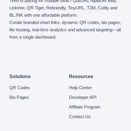
Tired of paying for multiple tools? QuitURL replaces Bitly,
Linktree, QR Tiger, Rebrandly, TinyURL, T2M, Cuttly and
BL.INK with one affordable platform.
Create branded short links, dynamic QR codes, bio pages,
file hosting, real-time analytics and advanced targeting—all
from a single dashboard.
Solutions
Resources
QR Codes
Help Center
Bio Pages
Developer API
Affiliate Program
Contact Us