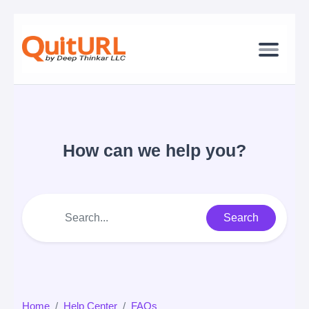
How can we help you?
Search
Home
Help Center
FAQs