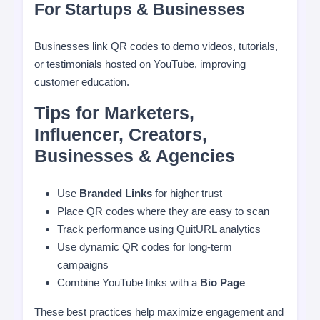
For Startups & Businesses
Businesses link QR codes to demo videos, tutorials,
or testimonials hosted on YouTube, improving
customer education.
Tips for Marketers,
Influencer, Creators,
Businesses & Agencies
Use
Branded Links
for higher trust
Place QR codes where they are easy to scan
Track performance using QuitURL analytics
Use dynamic QR codes for long-term
campaigns
Combine YouTube links with a
Bio Page
These best practices help maximize engagement and