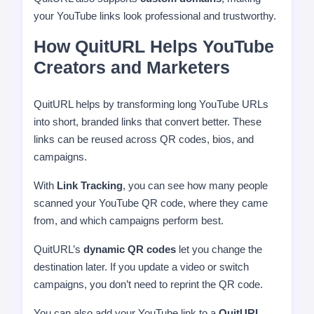
your YouTube links look professional and trustworthy.
How QuitURL Helps YouTube
Creators and Marketers
QuitURL helps by transforming long YouTube URLs
into short, branded links that convert better. These
links can be reused across QR codes, bios, and
campaigns.
With
Link Tracking
, you can see how many people
scanned your YouTube QR code, where they came
from, and which campaigns perform best.
QuitURL’s
dynamic QR codes
let you change the
destination later. If you update a video or switch
campaigns, you don’t need to reprint the QR code.
You can also add your YouTube link to a
QuitURL