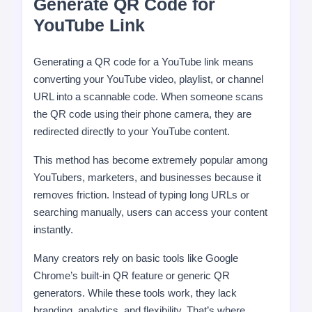
Generate QR Code for
YouTube Link
Generating a QR code for a YouTube link means
converting your YouTube video, playlist, or channel
URL into a scannable code. When someone scans
the QR code using their phone camera, they are
redirected directly to your YouTube content.
This method has become extremely popular among
YouTubers, marketers, and businesses because it
removes friction. Instead of typing long URLs or
searching manually, users can access your content
instantly.
Many creators rely on basic tools like Google
Chrome’s built-in QR feature or generic QR
generators. While these tools work, they lack
branding, analytics, and flexibility. That’s where