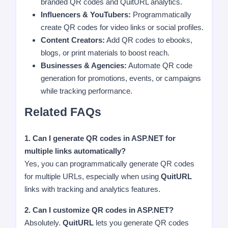
branded QR codes and QuitURL analytics.
Influencers & YouTubers:
Programmatically
create QR codes for video links or social profiles.
Content Creators:
Add QR codes to ebooks,
blogs, or print materials to boost reach.
Businesses & Agencies:
Automate QR code
generation for promotions, events, or campaigns
while tracking performance.
Related FAQs
1. Can I generate QR codes in ASP.NET for
multiple links automatically?
Yes, you can programmatically generate QR codes
for multiple URLs, especially when using
QuitURL
links with tracking and analytics features.
2. Can I customize QR codes in ASP.NET?
Absolutely.
QuitURL
lets you generate QR codes