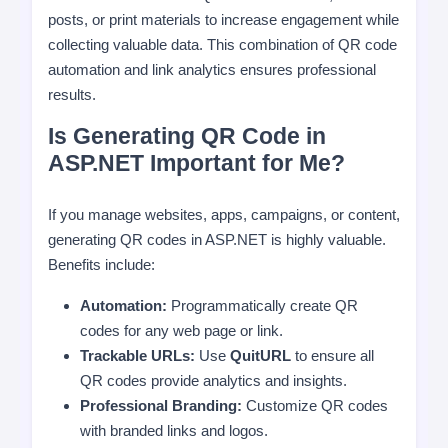
posts, or print materials to increase engagement while
collecting valuable data. This combination of QR code
automation and link analytics ensures professional
results.
Is Generating QR Code in
ASP.NET Important for Me?
If you manage websites, apps, campaigns, or content,
generating QR codes in ASP.NET is highly valuable.
Benefits include:
Automation:
Programmatically create QR
codes for any web page or link.
Trackable URLs:
Use
QuitURL
to ensure all
QR codes provide analytics and insights.
Professional Branding:
Customize QR codes
with branded links and logos.