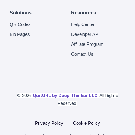
Solutions
Resources
QR Codes
Help Center
Bio Pages
Developer API
Affiliate Program
Contact Us
© 2026
QuitURL by Deep Thinkar LLC
. All Rights
Reserved.
Privacy Policy
Cookie Policy