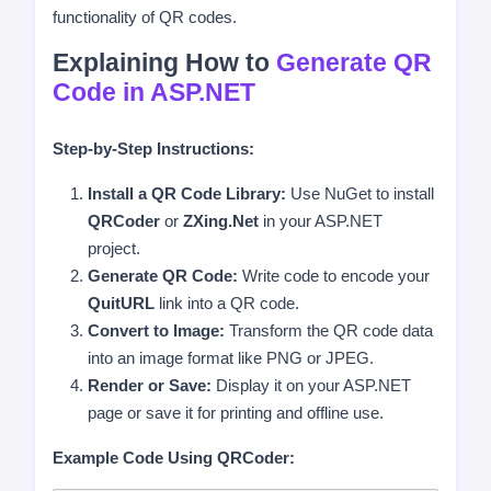
functionality of QR codes.
Explaining How to
Generate QR
Code in ASP.NET
Step-by-Step Instructions:
Install a QR Code Library:
Use NuGet to install
QRCoder
or
ZXing.Net
in your ASP.NET
project.
Generate QR Code:
Write code to encode your
QuitURL
link into a QR code.
Convert to Image:
Transform the QR code data
into an image format like PNG or JPEG.
Render or Save:
Display it on your ASP.NET
page or save it for printing and offline use.
Example Code Using QRCoder: