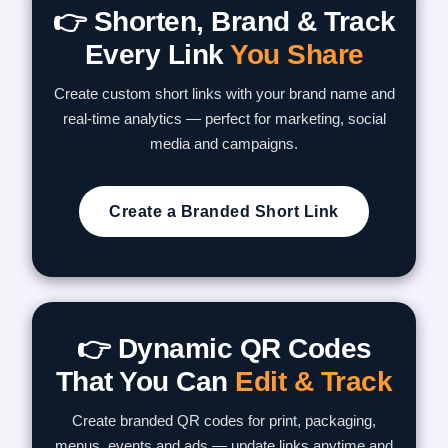
👉 Shorten, Brand & Track
Every Link
You Share
Create custom short links with your brand name and
real-time analytics — perfect for marketing, social
media and campaigns.
Create a Branded Short Link
👉 Dynamic QR Codes
That You Can
Edit & Track
Create branded QR codes for print, packaging,
menus, events and ads — update links anytime and