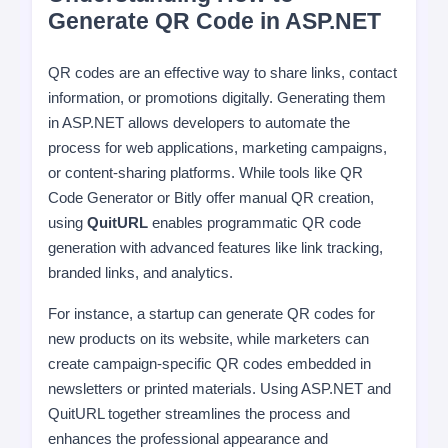
Generate QR Code in ASP.NET
QR codes are an effective way to share links, contact
information, or promotions digitally. Generating them
in ASP.NET allows developers to automate the
process for web applications, marketing campaigns,
or content-sharing platforms. While tools like QR
Code Generator or Bitly offer manual QR creation,
using
QuitURL
enables programmatic QR code
generation with advanced features like link tracking,
branded links, and analytics.
For instance, a startup can generate QR codes for
new products on its website, while marketers can
create campaign-specific QR codes embedded in
newsletters or printed materials. Using ASP.NET and
QuitURL together streamlines the process and
enhances the professional appearance and