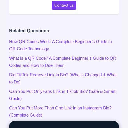
Contact us
Related Questions
How QR Codes Work: A Complete Beginner’s Guide to
QR Code Technology
What Is a QR Code? A Complete Beginner’s Guide to QR
Codes and How to Use Them
Did TikTok Remove Link in Bio? (What’s Changed & What
to Do)
Can You Put OnlyFans Link in TikTok Bio? (Safe & Smart
Guide)
Can You Put More Than One Link in an Instagram Bio?
(Complete Guide)