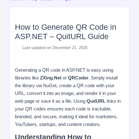
How to Generate QR Code in
ASP.NET – QuitURL Guide
Last updated on December 21, 2025
Generating a QR code in ASP.NET is easy using
libraries like
ZXing.Net
or
QRCoder
. Simply install
the library via NuGet, create a QR code with your
URL, convert it into an image, and render it in your
web page or save it as a file. Using
QuitURL
links in
your QR codes ensures each code is trackable,
branded, and secure, making it ideal for marketers,
YouTubers, startups, and content creators.
Understanding How to