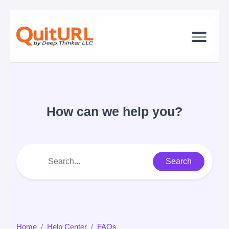
How can we help you?
Search
Home
Help Center
FAQs