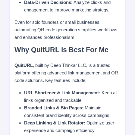
Data-Driven Decisions:
Analyze clicks and
engagement to improve marketing strategy.
Even for solo founders or small businesses,
automating QR code generation simplifies workflows
and enhances professionalism.
Why QuitURL is Best For Me
QuitURL
, built by Deep Thinkar LLC, is a trusted
platform offering advanced link management and QR
code solutions. Key features include:
URL Shortener & Link Management:
Keep all
links organized and trackable.
Branded Links & Bio Pages:
Maintain
consistent brand identity across campaigns.
Deep Linking & Link Rotator:
Optimize user
experience and campaign efficiency.