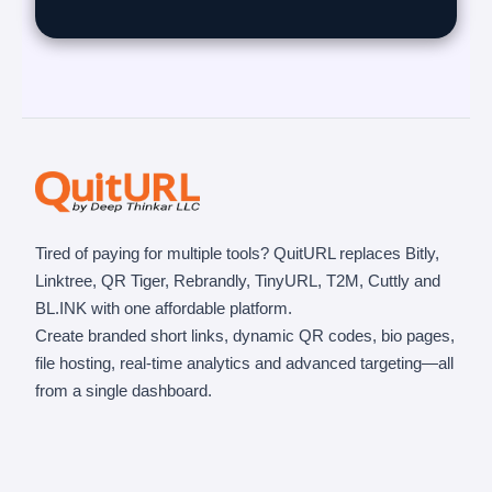
Tired of paying for multiple tools? QuitURL replaces Bitly,
Linktree, QR Tiger, Rebrandly, TinyURL, T2M, Cuttly and
BL.INK with one affordable platform.
Create branded short links, dynamic QR codes, bio pages,
file hosting, real-time analytics and advanced targeting—all
from a single dashboard.