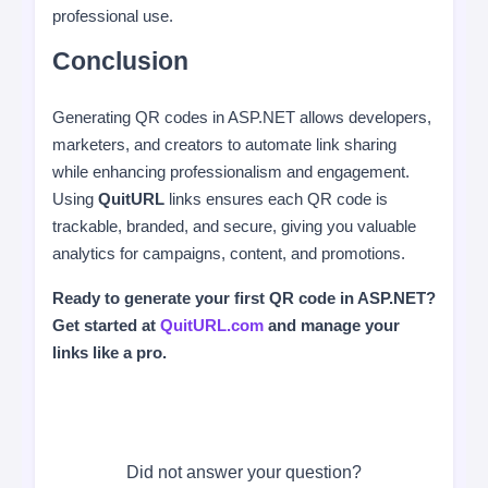
professional use.
Conclusion
Generating QR codes in ASP.NET allows developers,
marketers, and creators to automate link sharing
while enhancing professionalism and engagement.
Using
QuitURL
links ensures each QR code is
trackable, branded, and secure, giving you valuable
analytics for campaigns, content, and promotions.
Ready to generate your first QR code in ASP.NET?
Get started at
QuitURL.com
and manage your
links like a pro.
Did not answer your question?