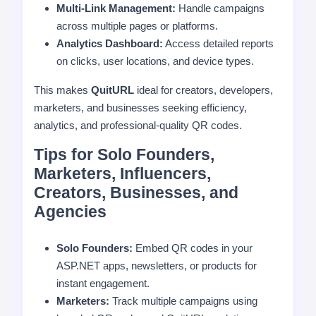
Multi-Link Management:
Handle campaigns
across multiple pages or platforms.
Analytics Dashboard:
Access detailed reports
on clicks, user locations, and device types.
This makes
QuitURL
ideal for creators, developers,
marketers, and businesses seeking efficiency,
analytics, and professional-quality QR codes.
Tips for Solo Founders,
Marketers, Influencers,
Creators, Businesses, and
Agencies
Solo Founders:
Embed QR codes in your
ASP.NET apps, newsletters, or products for
instant engagement.
Marketers:
Track multiple campaigns using