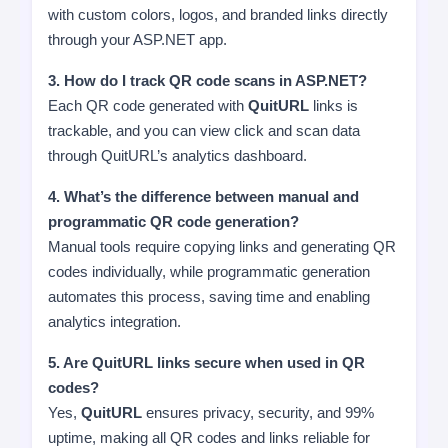
with custom colors, logos, and branded links directly
through your ASP.NET app.
3. How do I track QR code scans in ASP.NET?
Each QR code generated with
QuitURL
links is
trackable, and you can view click and scan data
through QuitURL’s analytics dashboard.
4. What’s the difference between manual and
programmatic QR code generation?
Manual tools require copying links and generating QR
codes individually, while programmatic generation
automates this process, saving time and enabling
analytics integration.
5. Are QuitURL links secure when used in QR
codes?
Yes,
QuitURL
ensures privacy, security, and 99%
uptime, making all QR codes and links reliable for