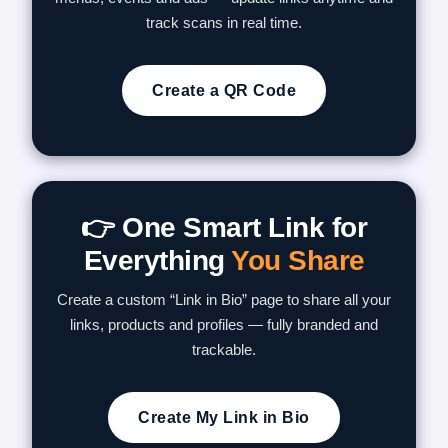
track scans in real time.
Create a QR Code
👉 One Smart Link for
Everything
You Share
Create a custom “Link in Bio” page to share all your
links, products and profiles — fully branded and
trackable.
Create My Link in Bio