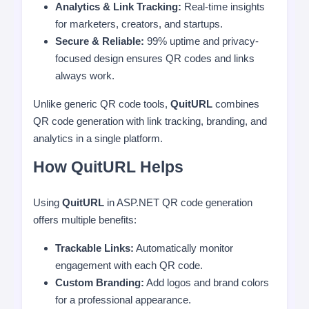
Analytics & Link Tracking:
Real-time insights
for marketers, creators, and startups.
Secure & Reliable:
99% uptime and privacy-
focused design ensures QR codes and links
always work.
Unlike generic QR code tools,
QuitURL
combines
QR code generation with link tracking, branding, and
analytics in a single platform.
How QuitURL Helps
Using
QuitURL
in ASP.NET QR code generation
offers multiple benefits:
Trackable Links:
Automatically monitor
engagement with each QR code.
Custom Branding:
Add logos and brand colors
for a professional appearance.