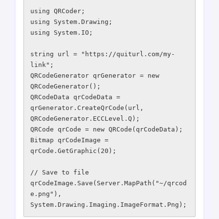
using QRCoder;

using System.Drawing;

using System.IO;

string url = "https://quiturl.com/my-
link";

QRCodeGenerator qrGenerator = new 
QRCodeGenerator();

QRCodeData qrCodeData = 
qrGenerator.CreateQrCode(url, 
QRCodeGenerator.ECCLevel.Q);

QRCode qrCode = new QRCode(qrCodeData);

Bitmap qrCodeImage = 
qrCode.GetGraphic(20);

// Save to file

qrCodeImage.Save(Server.MapPath("~/qrcod
e.png"), 