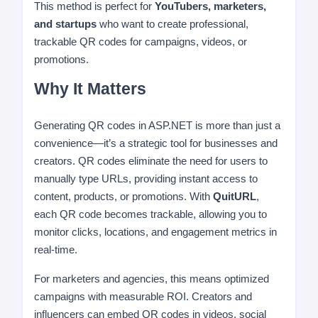
This method is perfect for
YouTubers, marketers,
and startups
who want to create professional,
trackable QR codes for campaigns, videos, or
promotions.
Why It Matters
Generating QR codes in ASP.NET is more than just a
convenience—it’s a strategic tool for businesses and
creators. QR codes eliminate the need for users to
manually type URLs, providing instant access to
content, products, or promotions. With
QuitURL
,
each QR code becomes trackable, allowing you to
monitor clicks, locations, and engagement metrics in
real-time.
For marketers and agencies, this means optimized
campaigns with measurable ROI. Creators and
influencers can embed QR codes in videos, social