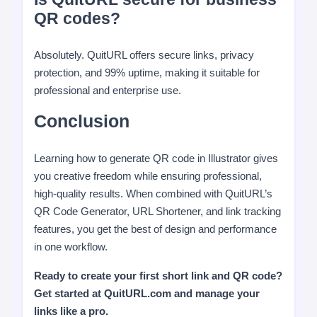
QR codes?
Absolutely. QuitURL offers secure links, privacy
protection, and 99% uptime, making it suitable for
professional and enterprise use.
Conclusion
Learning how to generate QR code in Illustrator gives
you creative freedom while ensuring professional,
high-quality results. When combined with QuitURL’s
QR Code Generator, URL Shortener, and link tracking
features, you get the best of design and performance
in one workflow.
Ready to create your first short link and QR code?
Get started at QuitURL.com and manage your
links like a pro.