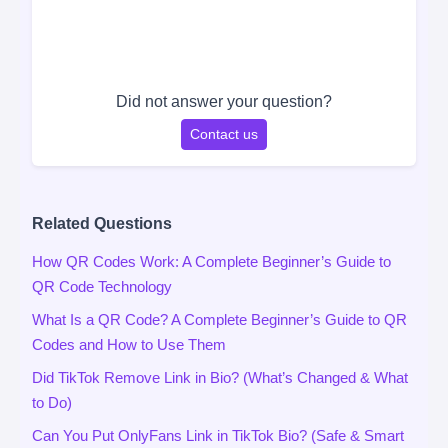
Did not answer your question?
Contact us
Related Questions
How QR Codes Work: A Complete Beginner’s Guide to
QR Code Technology
What Is a QR Code? A Complete Beginner’s Guide to QR
Codes and How to Use Them
Did TikTok Remove Link in Bio? (What’s Changed & What
to Do)
Can You Put OnlyFans Link in TikTok Bio? (Safe & Smart