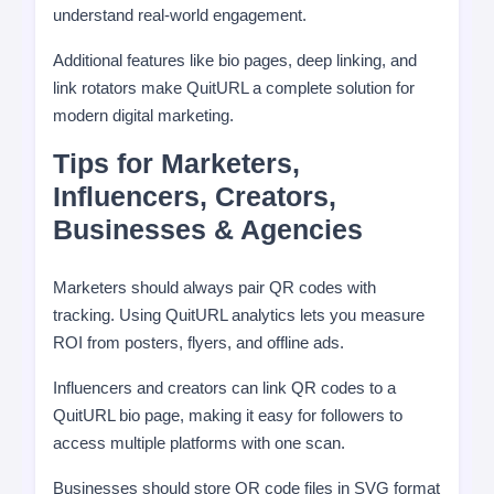
understand real-world engagement.
Additional features like bio pages, deep linking, and
link rotators make QuitURL a complete solution for
modern digital marketing.
Tips for Marketers,
Influencers, Creators,
Businesses & Agencies
Marketers should always pair QR codes with
tracking. Using QuitURL analytics lets you measure
ROI from posters, flyers, and offline ads.
Influencers and creators can link QR codes to a
QuitURL bio page, making it easy for followers to
access multiple platforms with one scan.
Businesses should store QR code files in SVG format