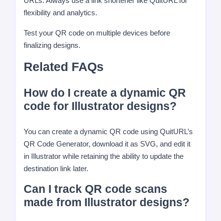
URLs. Always use a link shortener like QuitURL for
flexibility and analytics.
Test your QR code on multiple devices before
finalizing designs.
Related FAQs
How do I create a dynamic QR
code for Illustrator designs?
You can create a dynamic QR code using QuitURL’s
QR Code Generator, download it as SVG, and edit it
in Illustrator while retaining the ability to update the
destination link later.
Can I track QR code scans
made from Illustrator designs?