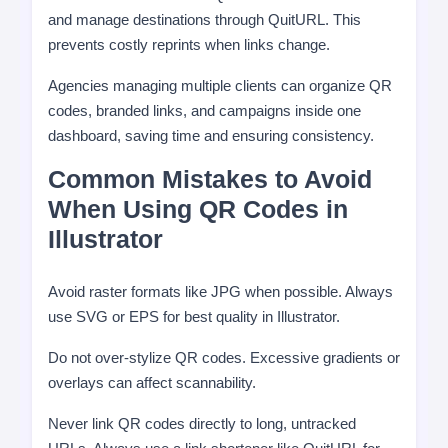
and manage destinations through QuitURL. This
prevents costly reprints when links change.
Agencies managing multiple clients can organize QR
codes, branded links, and campaigns inside one
dashboard, saving time and ensuring consistency.
Common Mistakes to Avoid
When Using QR Codes in
Illustrator
Avoid raster formats like JPG when possible. Always
use SVG or EPS for best quality in Illustrator.
Do not over-stylize QR codes. Excessive gradients or
overlays can affect scannability.
Never link QR codes directly to long, untracked