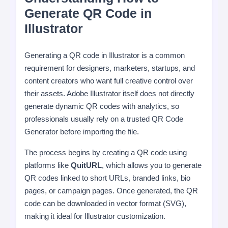
Generate QR Code in
Illustrator
Generating a QR code in Illustrator is a common
requirement for designers, marketers, startups, and
content creators who want full creative control over
their assets. Adobe Illustrator itself does not directly
generate dynamic QR codes with analytics, so
professionals usually rely on a trusted QR Code
Generator before importing the file.
The process begins by creating a QR code using
platforms like
QuitURL
, which allows you to generate
QR codes linked to short URLs, branded links, bio
pages, or campaign pages. Once generated, the QR
code can be downloaded in vector format (SVG),
making it ideal for Illustrator customization.