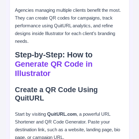
Agencies managing multiple clients benefit the most.
They can create QR codes for campaigns, track
performance using QuitURL analytics, and refine
designs inside Illustrator for each client’s branding
needs.
Step-by-Step: How to
Generate QR Code in
Illustrator
Create a QR Code Using
QuitURL
Start by visiting
QuitURL.com
, a powerful URL
Shortener and QR Code Generator. Paste your
destination link, such as a website, landing page, bio
page, or campaign URL.