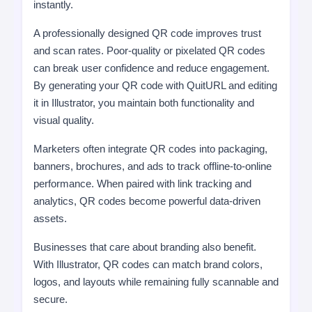
instantly.
A professionally designed QR code improves trust
and scan rates. Poor-quality or pixelated QR codes
can break user confidence and reduce engagement.
By generating your QR code with QuitURL and editing
it in Illustrator, you maintain both functionality and
visual quality.
Marketers often integrate QR codes into packaging,
banners, brochures, and ads to track offline-to-online
performance. When paired with link tracking and
analytics, QR codes become powerful data-driven
assets.
Businesses that care about branding also benefit.
With Illustrator, QR codes can match brand colors,
logos, and layouts while remaining fully scannable and
secure.