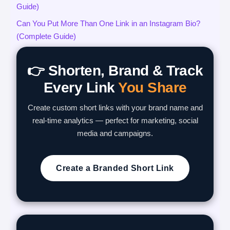
Guide)
Can You Put More Than One Link in an Instagram Bio?
(Complete Guide)
👉 Shorten, Brand & Track
Every Link
You Share
Create custom short links with your brand name and
real-time analytics — perfect for marketing, social
media and campaigns.
Create a Branded Short Link