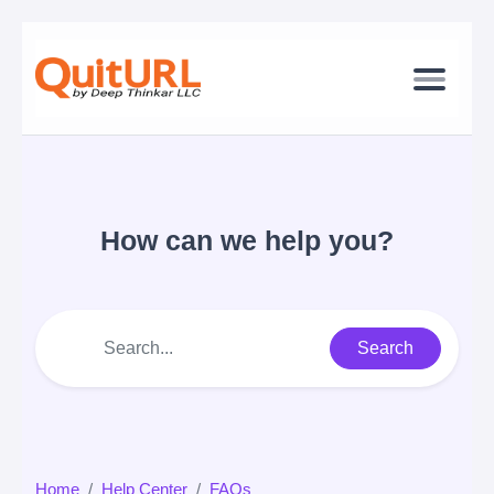
How can we help you?
Search
Home
Help Center
FAQs