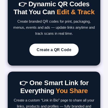
👉 Dynamic QR Codes
That You Can
Edit & Track
Create branded QR codes for print, packaging,
menus, events and ads — update links anytime and
track scans in real time.
Create a QR Code
👉 One Smart Link for
Everything
You Share
Create a custom “Link in Bio” page to share all your
links, products and profiles — fully branded and