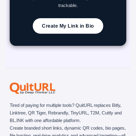
trackable.
Create My Link in Bio
Tired of paying for multiple tools? QuitURL replaces Bitly,
Linktree, QR Tiger, Rebrandly, TinyURL, T2M, Cuttly and
BL.INK with one affordable platform.
Create branded short links, dynamic QR codes, bio pages,
file hosting, real-time analytics and advanced targeting—all