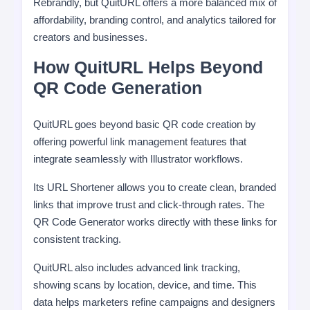
Rebrandly, but QuitURL offers a more balanced mix of
affordability, branding control, and analytics tailored for
creators and businesses.
How QuitURL Helps Beyond
QR Code Generation
QuitURL goes beyond basic QR code creation by
offering powerful link management features that
integrate seamlessly with Illustrator workflows.
Its URL Shortener allows you to create clean, branded
links that improve trust and click-through rates. The
QR Code Generator works directly with these links for
consistent tracking.
QuitURL also includes advanced link tracking,
showing scans by location, device, and time. This
data helps marketers refine campaigns and designers