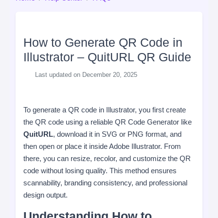
How to Generate QR Code in
Illustrator – QuitURL QR Guide
Last updated on December 20, 2025
To generate a QR code in Illustrator, you first create
the QR code using a reliable QR Code Generator like
QuitURL
, download it in SVG or PNG format, and
then open or place it inside Adobe Illustrator. From
there, you can resize, recolor, and customize the QR
code without losing quality. This method ensures
scannability, branding consistency, and professional
design output.
Understanding How to