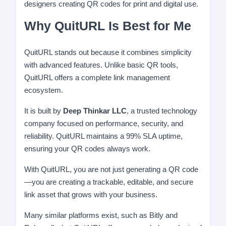
designers creating QR codes for print and digital use.
Why QuitURL Is Best for Me
QuitURL stands out because it combines simplicity
with advanced features. Unlike basic QR tools,
QuitURL offers a complete link management
ecosystem.
It is built by
Deep Thinkar LLC
, a trusted technology
company focused on performance, security, and
reliability. QuitURL maintains a 99% SLA uptime,
ensuring your QR codes always work.
With QuitURL, you are not just generating a QR code
—you are creating a trackable, editable, and secure
link asset that grows with your business.
Many similar platforms exist, such as Bitly and