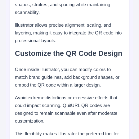
shapes, strokes, and spacing while maintaining
scannability.
Illustrator allows precise alignment, scaling, and
layering, making it easy to integrate the QR code into
professional layouts.
Customize the QR Code Design
Once inside Illustrator, you can modify colors to
match brand guidelines, add background shapes, or
embed the QR code within a larger design.
Avoid extreme distortions or excessive effects that
could impact scanning. QuitURL QR codes are
designed to remain scannable even after moderate
customization.
This flexibility makes Illustrator the preferred tool for