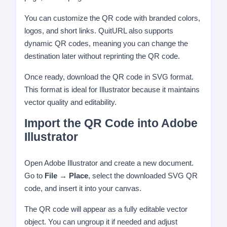
You can customize the QR code with branded colors,
logos, and short links. QuitURL also supports
dynamic QR codes, meaning you can change the
destination later without reprinting the QR code.
Once ready, download the QR code in SVG format.
This format is ideal for Illustrator because it maintains
vector quality and editability.
Import the QR Code into Adobe
Illustrator
Open Adobe Illustrator and create a new document.
Go to
File → Place
, select the downloaded SVG QR
code, and insert it into your canvas.
The QR code will appear as a fully editable vector
object. You can ungroup it if needed and adjust