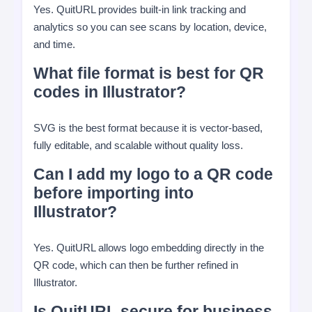
Yes. QuitURL provides built-in link tracking and
analytics so you can see scans by location, device,
and time.
What file format is best for QR
codes in Illustrator?
SVG is the best format because it is vector-based,
fully editable, and scalable without quality loss.
Can I add my logo to a QR code
before importing into
Illustrator?
Yes. QuitURL allows logo embedding directly in the
QR code, which can then be further refined in
Illustrator.
Is QuitURL secure for business