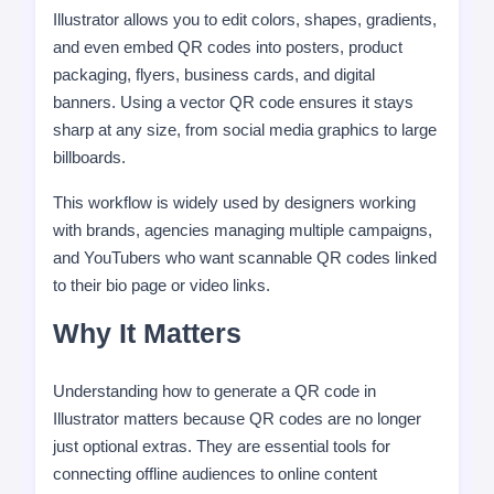
Illustrator allows you to edit colors, shapes, gradients,
and even embed QR codes into posters, product
packaging, flyers, business cards, and digital
banners. Using a vector QR code ensures it stays
sharp at any size, from social media graphics to large
billboards.
This workflow is widely used by designers working
with brands, agencies managing multiple campaigns,
and YouTubers who want scannable QR codes linked
to their bio page or video links.
Why It Matters
Understanding how to generate a QR code in
Illustrator matters because QR codes are no longer
just optional extras. They are essential tools for
connecting offline audiences to online content