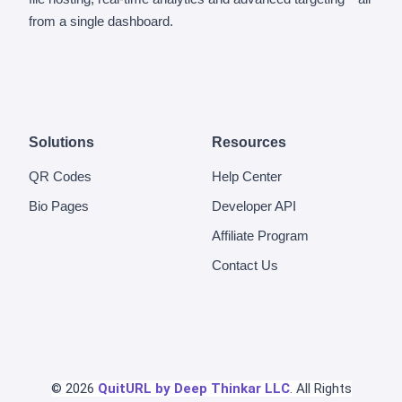
from a single dashboard.
Solutions
Resources
QR Codes
Help Center
Bio Pages
Developer API
Affiliate Program
Contact Us
© 2026
QuitURL by Deep Thinkar LLC
. All Rights