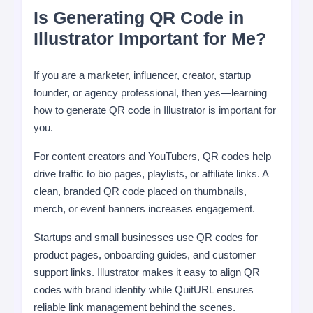
Is Generating QR Code in
Illustrator Important for Me?
If you are a marketer, influencer, creator, startup
founder, or agency professional, then yes—learning
how to generate QR code in Illustrator is important for
you.
For content creators and YouTubers, QR codes help
drive traffic to bio pages, playlists, or affiliate links. A
clean, branded QR code placed on thumbnails,
merch, or event banners increases engagement.
Startups and small businesses use QR codes for
product pages, onboarding guides, and customer
support links. Illustrator makes it easy to align QR
codes with brand identity while QuitURL ensures
reliable link management behind the scenes.