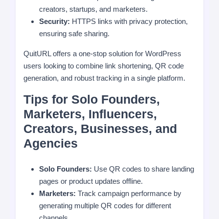
creators, startups, and marketers.
Security:
HTTPS links with privacy protection,
ensuring safe sharing.
QuitURL offers a one-stop solution for WordPress
users looking to combine link shortening, QR code
generation, and robust tracking in a single platform.
Tips for Solo Founders,
Marketers, Influencers,
Creators, Businesses, and
Agencies
Solo Founders:
Use QR codes to share landing
pages or product updates offline.
Marketers:
Track campaign performance by
generating multiple QR codes for different
channels.