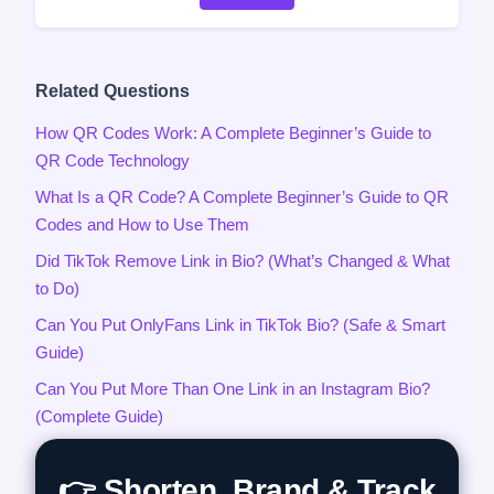
Related Questions
How QR Codes Work: A Complete Beginner’s Guide to
QR Code Technology
What Is a QR Code? A Complete Beginner’s Guide to QR
Codes and How to Use Them
Did TikTok Remove Link in Bio? (What’s Changed & What
to Do)
Can You Put OnlyFans Link in TikTok Bio? (Safe & Smart
Guide)
Can You Put More Than One Link in an Instagram Bio?
(Complete Guide)
👉 Shorten, Brand & Track