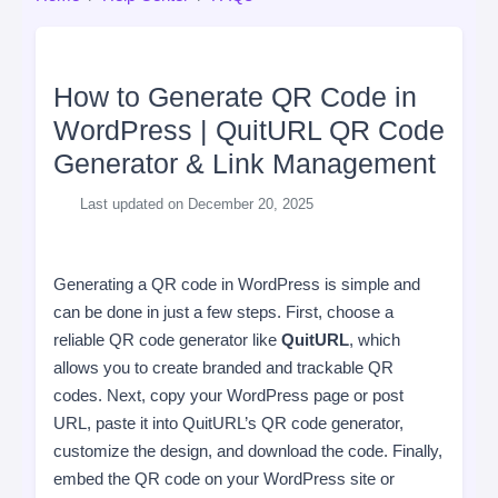
How to Generate QR Code in
WordPress | QuitURL QR Code
Generator & Link Management
Last updated on December 20, 2025
Generating a QR code in WordPress is simple and
can be done in just a few steps. First, choose a
reliable QR code generator like
QuitURL
, which
allows you to create branded and trackable QR
codes. Next, copy your WordPress page or post
URL, paste it into QuitURL’s QR code generator,
customize the design, and download the code. Finally,
embed the QR code on your WordPress site or