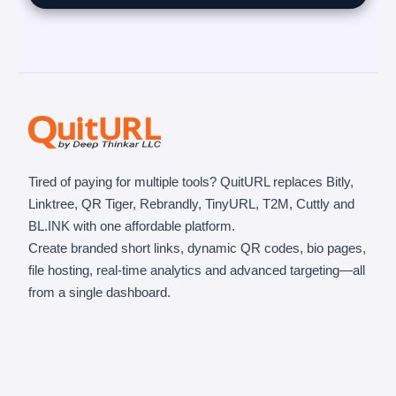
Tired of paying for multiple tools? QuitURL replaces Bitly,
Linktree, QR Tiger, Rebrandly, TinyURL, T2M, Cuttly and
BL.INK with one affordable platform.
Create branded short links, dynamic QR codes, bio pages,
file hosting, real-time analytics and advanced targeting—all
from a single dashboard.