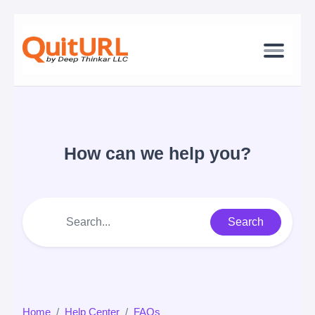
How can we help you?
Search
Home
Help Center
FAQs