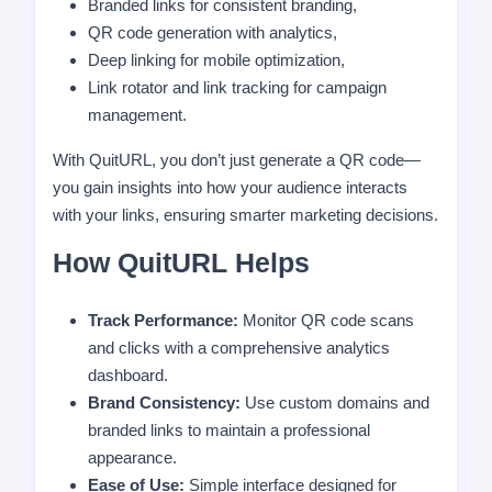
Branded links for consistent branding,
QR code generation with analytics,
Deep linking for mobile optimization,
Link rotator and link tracking for campaign
management.
With QuitURL, you don’t just generate a QR code—
you gain insights into how your audience interacts
with your links, ensuring smarter marketing decisions.
How QuitURL Helps
Track Performance:
Monitor QR code scans
and clicks with a comprehensive analytics
dashboard.
Brand Consistency:
Use custom domains and
branded links to maintain a professional
appearance.
Ease of Use:
Simple interface designed for