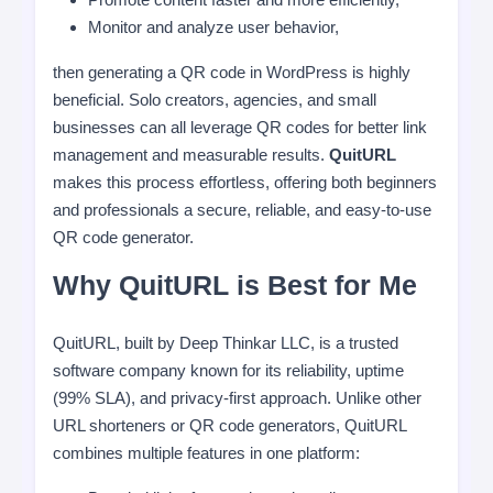
Monitor and analyze user behavior,
then generating a QR code in WordPress is highly
beneficial. Solo creators, agencies, and small
businesses can all leverage QR codes for better link
management and measurable results.
QuitURL
makes this process effortless, offering both beginners
and professionals a secure, reliable, and easy-to-use
QR code generator.
Why QuitURL is Best for Me
QuitURL, built by Deep Thinkar LLC, is a trusted
software company known for its reliability, uptime
(99% SLA), and privacy-first approach. Unlike other
URL shorteners or QR code generators, QuitURL
combines multiple features in one platform: