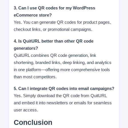
3. Can I use QR codes for my WordPress
eCommerce store?
Yes. You can generate QR codes for product pages,
checkout links, or promotional campaigns.
4. Is QuitURL better than other QR code
generators?
QuitURL combines QR code generation, link
shortening, branded links, deep linking, and analytics
in one platform—offering more comprehensive tools
than most competitors.
5. Can I integrate QR codes into email campaigns?
Yes. Simply download the QR code from QuitURL
and embed it into newsletters or emails for seamless
user access.
Conclusion