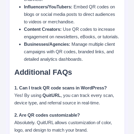
Influencers/YouTubers:
Embed QR codes on
blogs or social media posts to direct audiences
to videos or merchandise.
Content Creators:
Use QR codes to increase
engagement on newsletters, eBooks, or tutorials.
Businesses/Agencies:
Manage multiple client
campaigns with QR codes, branded links, and
detailed analytics dashboards.
Additional FAQs
1. Can I track QR code scans in WordPress?
Yes! By using
QuitURL
, you can track every scan,
device type, and referral source in real-time.
2. Are QR codes customizable?
Absolutely. QuitURL allows customization of color,
logo, and design to match your brand.