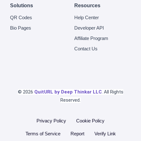
Solutions
Resources
QR Codes
Help Center
Bio Pages
Developer API
Affiliate Program
Contact Us
© 2026
QuitURL by Deep Thinkar LLC
. All Rights
Reserved.
Privacy Policy
Cookie Policy
Terms of Service
Report
Verify Link