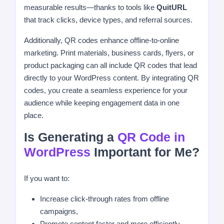
measurable results—thanks to tools like
QuitURL
that track clicks, device types, and referral sources.
Additionally, QR codes enhance offline-to-online
marketing. Print materials, business cards, flyers, or
product packaging can all include QR codes that lead
directly to your WordPress content. By integrating QR
codes, you create a seamless experience for your
audience while keeping engagement data in one
place.
Is Generating a
QR Code in
WordPress
Important for Me?
If you want to:
Increase click-through rates from offline
campaigns,
Promote content faster and more efficiently,