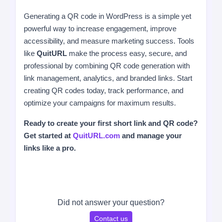
Generating a QR code in WordPress is a simple yet
powerful way to increase engagement, improve
accessibility, and measure marketing success. Tools
like
QuitURL
make the process easy, secure, and
professional by combining QR code generation with
link management, analytics, and branded links. Start
creating QR codes today, track performance, and
optimize your campaigns for maximum results.
Ready to create your first short link and QR code?
Get started at
QuitURL.com
and manage your
links like a pro.
Did not answer your question?
Contact us