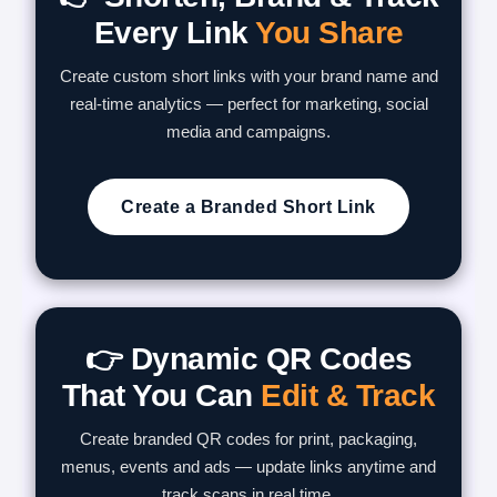
Every Link
You Share
Create custom short links with your brand name and
real-time analytics — perfect for marketing, social
media and campaigns.
Create a Branded Short Link
👉 Dynamic QR Codes
That You Can
Edit & Track
Create branded QR codes for print, packaging,
menus, events and ads — update links anytime and
track scans in real time.