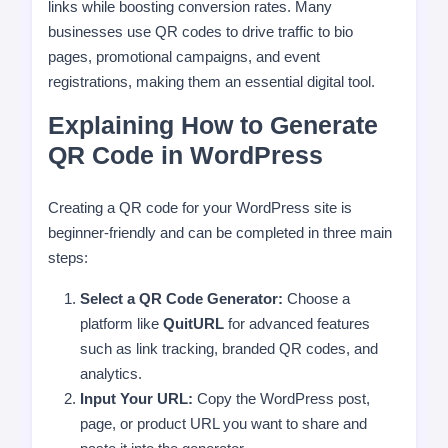
links while boosting conversion rates. Many
businesses use QR codes to drive traffic to bio
pages, promotional campaigns, and event
registrations, making them an essential digital tool.
Explaining How to Generate
QR Code in WordPress
Creating a QR code for your WordPress site is
beginner-friendly and can be completed in three main
steps:
Select a QR Code Generator:
Choose a
platform like
QuitURL
for advanced features
such as link tracking, branded QR codes, and
analytics.
Input Your URL:
Copy the WordPress post,
page, or product URL you want to share and