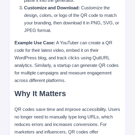
paste it into the generator.
Customize and Download:
Customize the
design, colors, or logo of the QR code to match
your branding, then download it in PNG, SVG, or
JPEG format.
Example Use Case:
A YouTuber can create a QR
code for their latest video, embed it on their
WordPress blog, and track clicks using QuitURL
analytics. Similarly, a startup can generate QR codes
for multiple campaigns and measure engagement
across different platforms.
Why It Matters
QR codes save time and improve accessibility. Users
no longer need to manually type long URLs, which
reduces errors and increases conversions. For
marketers and influencers, QR codes offer