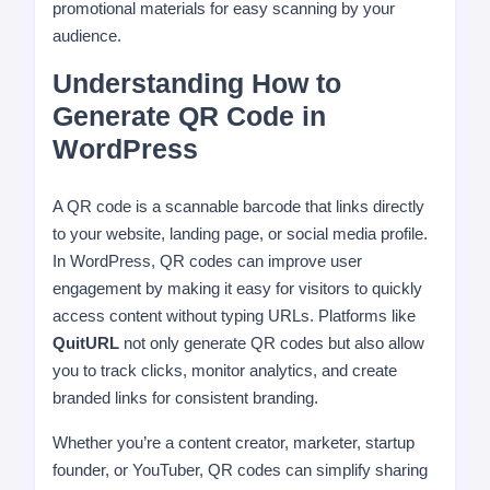
promotional materials for easy scanning by your
audience.
Understanding How to
Generate QR Code in
WordPress
A QR code is a scannable barcode that links directly
to your website, landing page, or social media profile.
In WordPress, QR codes can improve user
engagement by making it easy for visitors to quickly
access content without typing URLs. Platforms like
QuitURL
not only generate QR codes but also allow
you to track clicks, monitor analytics, and create
branded links for consistent branding.
Whether you’re a content creator, marketer, startup
founder, or YouTuber, QR codes can simplify sharing