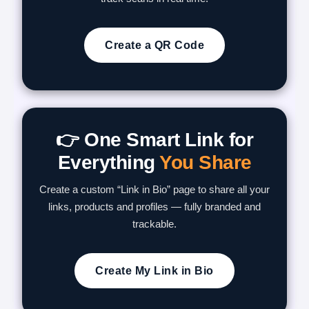
Create a QR Code
👉 One Smart Link for
Everything
You Share
Create a custom “Link in Bio” page to share all your
links, products and profiles — fully branded and
trackable.
Create My Link in Bio