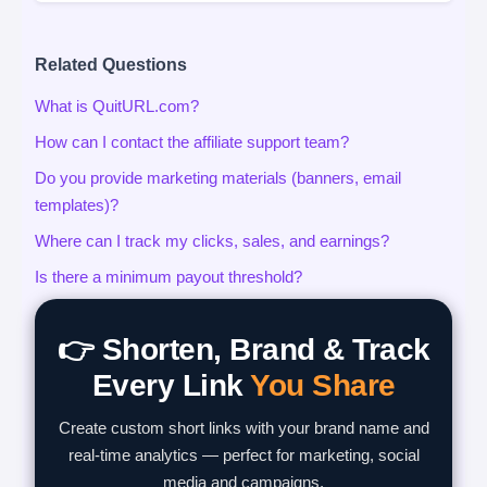
Related Questions
What is QuitURL.com?
How can I contact the affiliate support team?
Do you provide marketing materials (banners, email
templates)?
Where can I track my clicks, sales, and earnings?
Is there a minimum payout threshold?
👉 Shorten, Brand & Track
Every Link
You Share
Create custom short links with your brand name and
real-time analytics — perfect for marketing, social
media and campaigns.