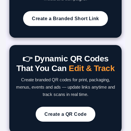
Create a Branded Short Link
👉 Dynamic QR Codes
That You Can
Edit & Track
Create branded QR codes for print, packaging,
menus, events and ads — update links anytime and
track scans in real time.
Create a QR Code