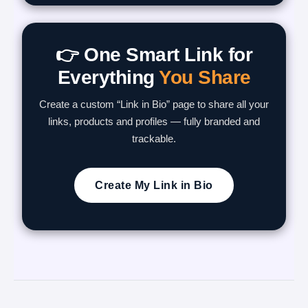
👉 One Smart Link for
Everything
You Share
Create a custom “Link in Bio” page to share all your
links, products and profiles — fully branded and
trackable.
Create My Link in Bio