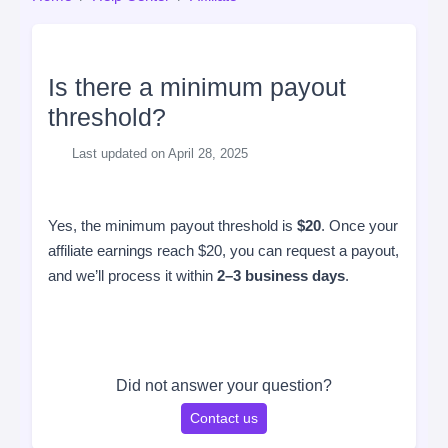
Is there a minimum payout
threshold?
Last updated on April 28, 2025
Yes, the minimum payout threshold is
$20
. Once your
affiliate earnings reach $20, you can request a payout,
and we’ll process it within
2–3 business days
.
Did not answer your question?
Contact us