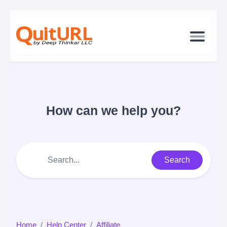
How can we help you?
Search
Home
Help Center
Affiliate