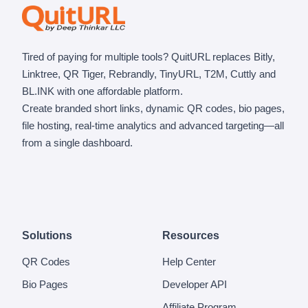
Tired of paying for multiple tools? QuitURL replaces Bitly,
Linktree, QR Tiger, Rebrandly, TinyURL, T2M, Cuttly and
BL.INK with one affordable platform.
Create branded short links, dynamic QR codes, bio pages,
file hosting, real-time analytics and advanced targeting—all
from a single dashboard.
Solutions
Resources
QR Codes
Help Center
Bio Pages
Developer API
Affiliate Program